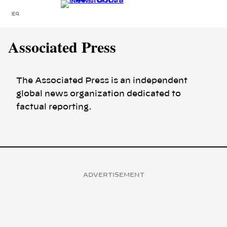
Skip
Menu
to
content
Associated Press
The Associated Press is an independent
global news organization dedicated to
factual reporting.
ADVERTISEMENT