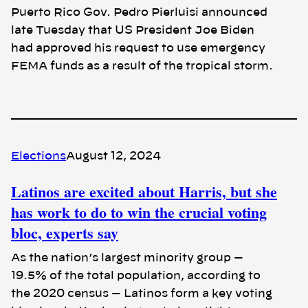
Puerto Rico Gov. Pedro Pierluisi announced
late Tuesday that US President Joe Biden
had approved his request to use emergency
FEMA funds as a result of the tropical storm.
Elections
August 12, 2024
Latinos are excited about Harris, but she
has work to do to win the crucial voting
bloc, experts say
As the nation’s largest minority group —
19.5% of the total population, according to
the 2020 census — Latinos form a key voting