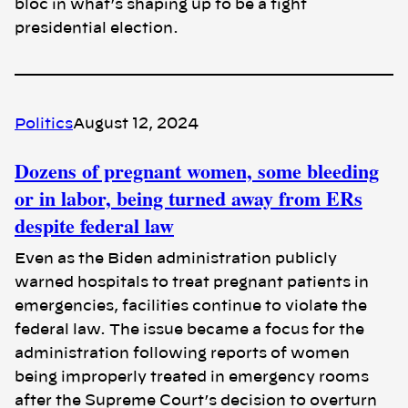
bloc in what’s shaping up to be a tight
presidential election.
Politics
August 12, 2024
Dozens of pregnant women, some bleeding
or in labor, being turned away from ERs
despite federal law
Even as the Biden administration publicly
warned hospitals to treat pregnant patients in
emergencies, facilities continue to violate the
federal law. The issue became a focus for the
administration following reports of women
being improperly treated in emergency rooms
after the Supreme Court’s decision to overturn