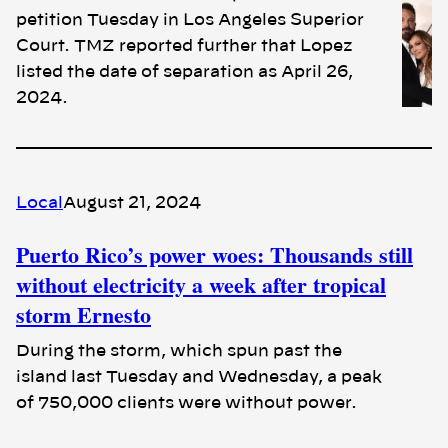
petition Tuesday in Los Angeles Superior
Court. TMZ reported further that Lopez
listed the date of separation as April 26,
2024.
Local
August 21, 2024
Puerto Rico’s power woes: Thousands still
without electricity a week after tropical
storm Ernesto
During the storm, which spun past the
island last Tuesday and Wednesday, a peak
of 750,000 clients were without power.