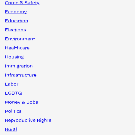
Crime & Safety
Economy
Education
Elections
Environment
Healthcare
Housing
Immigration
Infrastructure
Labor
LGBTQ
Money & Jobs
Politics
Reproductive Rights
Rural