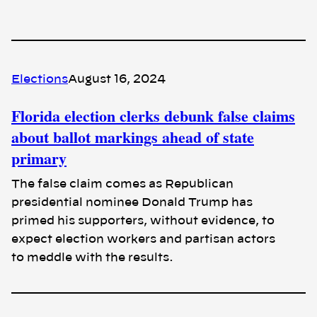
Elections
August 16, 2024
Florida election clerks debunk false claims
about ballot markings ahead of state
primary
The false claim comes as Republican
presidential nominee Donald Trump has
primed his supporters, without evidence, to
expect election workers and partisan actors
to meddle with the results.