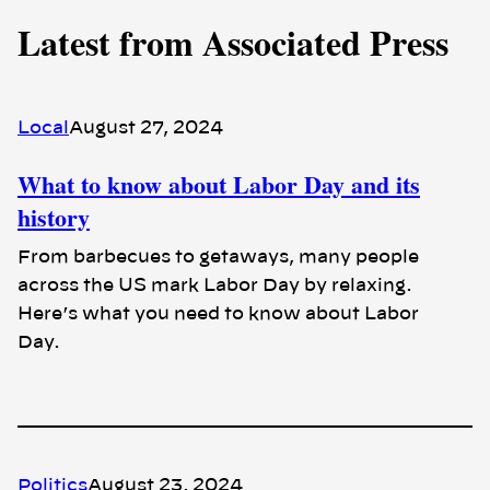
Latest from Associated Press
Local
August 27, 2024
What to know about Labor Day and its
history
From barbecues to getaways, many people
across the US mark Labor Day by relaxing.
Here’s what you need to know about Labor
Day.
Politics
August 23, 2024