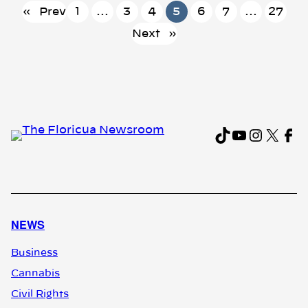
«
Prev
1
…
3
4
5
6
7
…
27
Next
»
TikTok
YouTub
Instag
X
Fa
NEWS
Business
Cannabis
Civil Rights