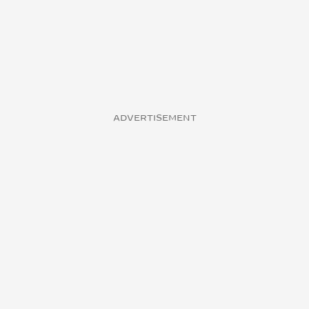
ADVERTISEMENT