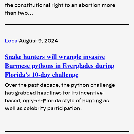
the constitutional right to an abortion more
than two…
Local
August 9, 2024
Snake hunters will wrangle invasive
Burmese pythons in Everglades during
Florida’s 10-day challenge
Over the past decade, the python challenge
has grabbed headlines for its incentive-
based, only-in-Florida style of hunting as
well as celebrity participation.