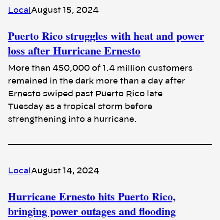
Local
August 15, 2024
Puerto Rico struggles with heat and power
loss after Hurricane Ernesto
More than 450,000 of 1.4 million customers
remained in the dark more than a day after
Ernesto swiped past Puerto Rico late
Tuesday as a tropical storm before
strengthening into a hurricane.
Local
August 14, 2024
Hurricane Ernesto hits Puerto Rico,
bringing power outages and flooding