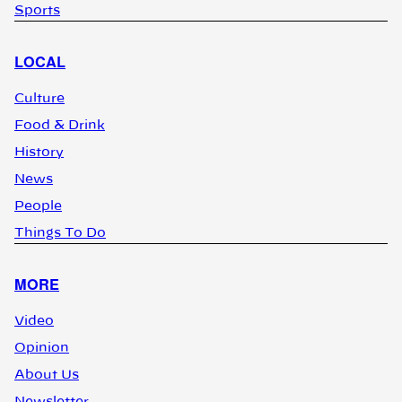
Sports
LOCAL
Culture
Food & Drink
History
News
People
Things To Do
MORE
Video
Opinion
About Us
Newsletter