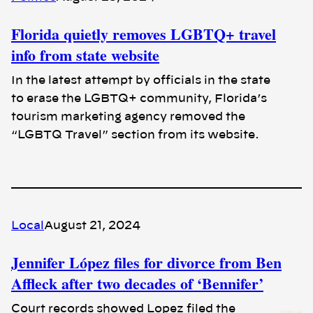
Florida quietly removes LGBTQ+ travel
info from state website
In the latest attempt by officials in the state
to erase the LGBTQ+ community, Florida’s
tourism marketing agency removed the
“LGBTQ Travel” section from its website.
Local
August 21, 2024
Jennifer López files for divorce from Ben
Affleck after two decades of ‘Bennifer’
Court records showed Lopez filed the