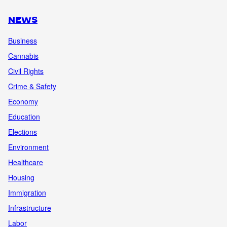
NEWS
Business
Cannabis
Civil Rights
Crime & Safety
Economy
Education
Elections
Environment
Healthcare
Housing
Immigration
Infrastructure
Labor