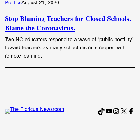
Politics
August 21, 2020
Stop Blaming Teachers for Closed Schools.
Blame the Coronavirus.
Two NC educators respond to a wave of “public hostility”
toward teachers as many school districts reopen with
remote learning.
TikTok
YouTube
Instagr
X
Fac