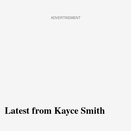
ADVERTISEMENT
Latest from Kayce Smith