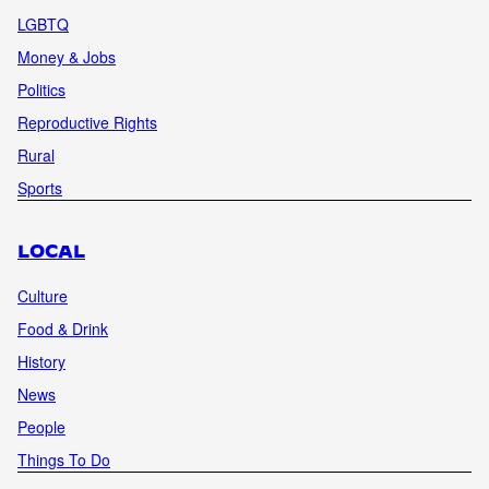
LGBTQ
Money & Jobs
Politics
Reproductive Rights
Rural
Sports
LOCAL
Culture
Food & Drink
History
News
People
Things To Do