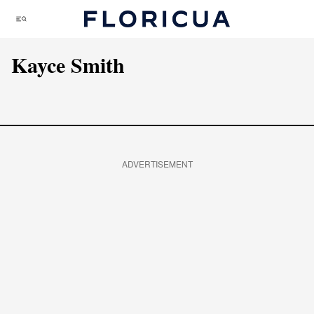
Skip
Menu
to
content
Kayce Smith
ADVERTISEMENT