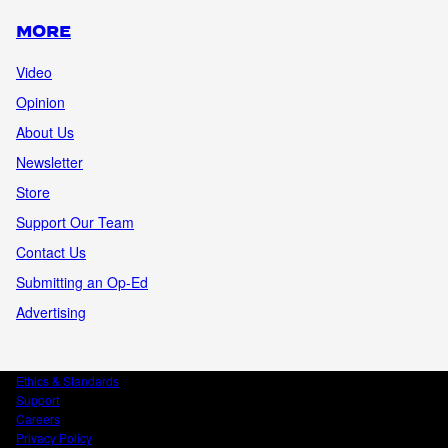
MORE
Video
Opinion
About Us
Newsletter
Store
Support Our Team
Contact Us
Submitting an Op-Ed
Advertising
Ethics & Standards
Support
Careers
Privacy Policy