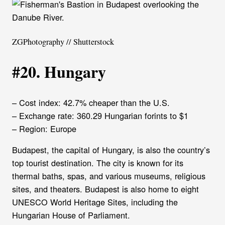
ZGPhotography // Shutterstock
#20. Hungary
– Cost index: 42.7% cheaper than the U.S.
– Exchange rate: 360.29 Hungarian forints to $1
– Region: Europe
Budapest, the capital of Hungary, is also the country’s
top tourist destination. The city is known for its
thermal baths, spas, and various museums, religious
sites, and theaters. Budapest is also home to eight
UNESCO World Heritage Sites, including the
Hungarian House of Parliament.