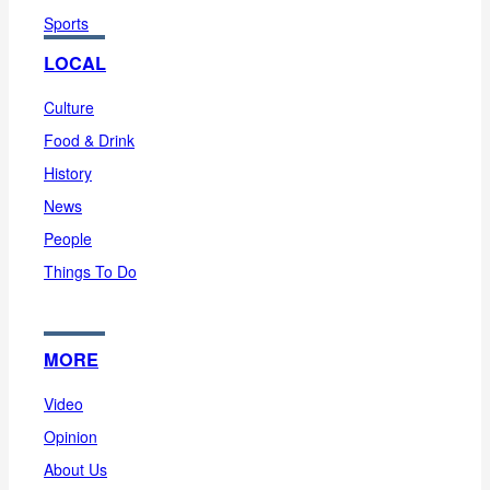
Sports
LOCAL
Culture
Food & Drink
History
News
People
Things To Do
MORE
Video
Opinion
About Us