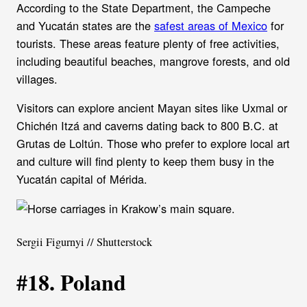
According to the State Department, the Campeche
and Yucatán states are the
safest areas of Mexico
for
tourists. These areas feature plenty of free activities,
including beautiful beaches, mangrove forests, and old
villages.
Visitors can explore ancient Mayan sites like Uxmal or
Chichén Itzá and caverns dating back to 800 B.C. at
Grutas de Loltún. Those who prefer to explore local art
and culture will find plenty to keep them busy in the
Yucatán capital of Mérida.
Sergii Figurnyi // Shutterstock
#18. Poland