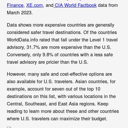
Finance
,
XE.com
, and
CIA World Factbook
data from
March 2023.
Data shows more expensive countries are generally
considered safer travel destinations. Of the countries
WorldData.info rated that fall under the Level 1 travel
advisory, 31.7% are more expensive than the U.S.
Conversely, only 9.8% of countries with a less safe
travel advisory are pricier than the U.S.
However, many safe and cost-effective options are
also available for U.S. travelers. Asian countries, for
example, account for seven out of the top 10
destinations on this list, with various locations in the
Central, Southeast, and East Asia regions. Keep
reading to learn more about these and other countries
where U.S. travelers can maximize their budget.