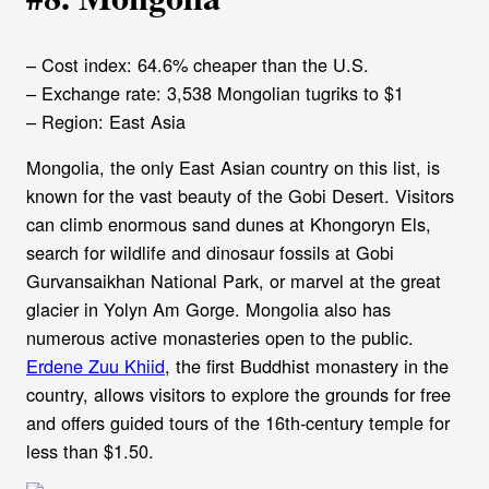
– Cost index: 64.6% cheaper than the U.S.
– Exchange rate: 3,538 Mongolian tugriks to $1
– Region: East Asia
Mongolia, the only East Asian country on this list, is
known for the vast beauty of the Gobi Desert. Visitors
can climb enormous sand dunes at Khongoryn Els,
search for wildlife and dinosaur fossils at Gobi
Gurvansaikhan National Park, or marvel at the great
glacier in Yolyn Am Gorge. Mongolia also has
numerous active monasteries open to the public.
Erdene Zuu Khiid
, the first Buddhist monastery in the
country, allows visitors to explore the grounds for free
and offers guided tours of the 16th-century temple for
less than $1.50.