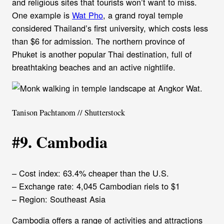
and religious sites that tourists won’t want to miss.
One example is
Wat Pho
, a grand royal temple
considered Thailand’s first university, which costs less
than $6 for admission. The northern province of
Phuket is another popular Thai destination, full of
breathtaking beaches and an active nightlife.
Tanison Pachtanom // Shutterstock
#9. Cambodia
– Cost index: 63.4% cheaper than the U.S.
– Exchange rate: 4,045 Cambodian riels to $1
– Region: Southeast Asia
Cambodia offers a range of activities and attractions