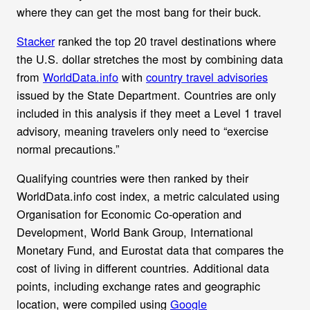
where they can get the most bang for their buck.
Stacker
ranked the top 20 travel destinations where
the U.S. dollar stretches the most by combining data
from
WorldData.info
with
country travel advisories
issued by the State Department. Countries are only
included in this analysis if they meet a Level 1 travel
advisory, meaning travelers only need to “exercise
normal precautions.”
Qualifying countries were then ranked by their
WorldData.info cost index, a metric calculated using
Organisation for Economic Co-operation and
Development, World Bank Group, International
Monetary Fund, and Eurostat data that compares the
cost of living in different countries. Additional data
points, including exchange rates and geographic
location, were compiled using
Google