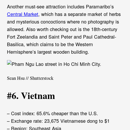
Another must-see attraction includes Paramaribo’s
Central Market
, which has a separate market of herbs
and mysterious concoctions where no photography is
allowed. Also worth checking out is the 18th-century
Fort Zeelandia and Saint Peter and Paul Cathedral-
Basilica, which claims to be the Western
Hemisphere’s largest wooden building.
Sean Hsu // Shutterstock
#6. Vietnam
– Cost index: 65.6% cheaper than the U.S.
– Exchange rate: 23,675 Vietnamese dong to $1
– Region: Southeast Asia