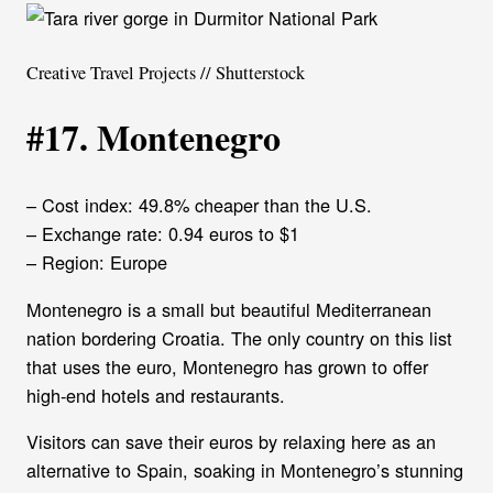
Creative Travel Projects // Shutterstock
#17. Montenegro
– Cost index: 49.8% cheaper than the U.S.
– Exchange rate: 0.94 euros to $1
– Region: Europe
Montenegro is a small but beautiful Mediterranean
nation bordering Croatia. The only country on this list
that uses the euro, Montenegro has grown to offer
high-end hotels and restaurants.
Visitors can save their euros by relaxing here as an
alternative to Spain, soaking in Montenegro’s stunning