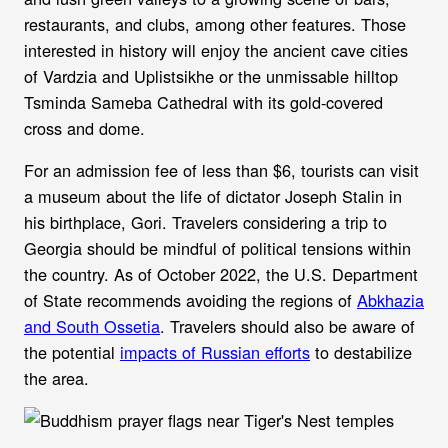
restaurants, and clubs, among other features. Those
interested in history will enjoy the ancient cave cities
of Vardzia and Uplistsikhe or the unmissable hilltop
Tsminda Sameba Cathedral with its gold-covered
cross and dome.
For an admission fee of less than $6, tourists can visit
a museum about the life of dictator Joseph Stalin in
his birthplace, Gori. Travelers considering a trip to
Georgia should be mindful of political tensions within
the country. As of October 2022, the U.S. Department
of State recommends avoiding the regions of
Abkhazia
and South Ossetia
. Travelers should also be aware of
the potential
impacts of Russian efforts
to destabilize
the area.