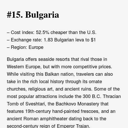
#15. Bulgaria
– Cost index: 52.5% cheaper than the U.S.
– Exchange rate: 1.83 Bulgarian leva to $1
– Region: Europe
Bulgaria offers seaside resorts that rival those in
Western Europe, but with more competitive prices.
While visiting this Balkan nation, travelers can also
take in the rich local history through its ornate
churches, religious art, and ancient ruins. Some of the
most popular attractions include the 300 B.C. Thracian
Tomb of Sveshtari, the Bachkovo Monastery that
features 19th-century hand-painted frescoes, and an
ancient Roman amphitheater dating back to the
second-century reign of Emperor Trajan.