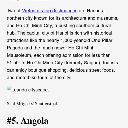
Two of
Vietnam’s top destinations
are Hanoi, a
northern city known for its architecture and museums,
and Ho Chi Minh City, a bustling southern cultural
hub. The capital city of Hanoi is rich with historical
attractions like the nearly 1,000-year-old One Pillar
Pagoda and the much newer Ho Chi Minh
Mausoleum, each offering admission for less than
$1.50. In Ho Chi Minh City (formerly Saigon), tourists
can enjoy boutique shopping, delicious street foods,
and motorbike tours of the city.
Said Mrigua // Shutterstock
#5. Angola