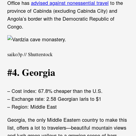
Office has
advised against nonessential travel
to the
province of Cabinda (excluding Cabinda City) and
Angola’s border with the Democratic Republic of
Congo.
saiko3p // Shutterstock
#4. Georgia
– Cost index: 67.8% cheaper than the U.S.
– Exchange rate: 2.58 Georgian laris to $1
– Region: Middle East
Georgia, the only Middle Eastern country to make this
list, offers a lot to travelers—beautiful mountain views
and lush green valleys to a growing scene of bars,