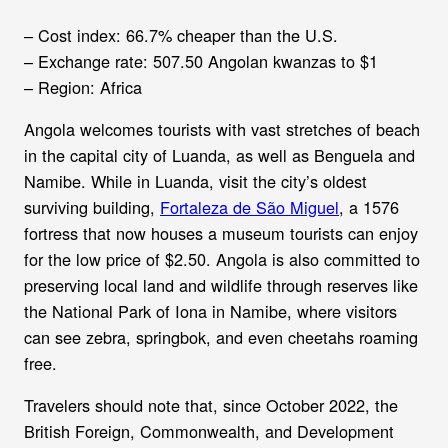
– Cost index: 66.7% cheaper than the U.S.
– Exchange rate: 507.50 Angolan kwanzas to $1
– Region: Africa
Angola welcomes tourists with vast stretches of beach
in the capital city of Luanda, as well as Benguela and
Namibe. While in Luanda, visit the city’s oldest
surviving building,
Fortaleza de São Miguel
, a 1576
fortress that now houses a museum tourists can enjoy
for the low price of $2.50. Angola is also committed to
preserving local land and wildlife through reserves like
the National Park of Iona in Namibe, where visitors
can see zebra, springbok, and even cheetahs roaming
free.
Travelers should note that, since October 2022, the
British Foreign, Commonwealth, and Development