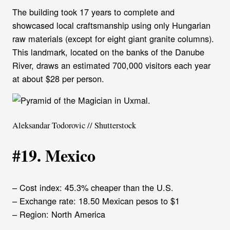
The building took 17 years to complete and
showcased local craftsmanship using only Hungarian
raw materials (except for eight giant granite columns).
This landmark, located on the banks of the Danube
River, draws an estimated 700,000 visitors each year
at about $28 per person.
Aleksandar Todorovic // Shutterstock
#19. Mexico
– Cost index: 45.3% cheaper than the U.S.
– Exchange rate: 18.50 Mexican pesos to $1
– Region: North America