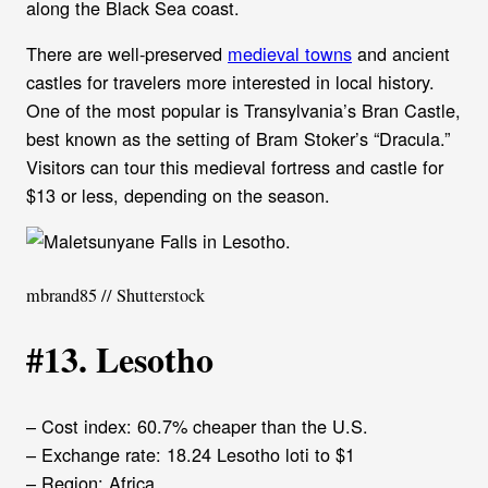
along the Black Sea coast.
There are well-preserved
medieval towns
and ancient
castles for travelers more interested in local history.
One of the most popular is Transylvania’s Bran Castle,
best known as the setting of Bram Stoker’s “Dracula.”
Visitors can tour this medieval fortress and castle for
$13 or less, depending on the season.
mbrand85 // Shutterstock
#13. Lesotho
– Cost index: 60.7% cheaper than the U.S.
– Exchange rate: 18.24 Lesotho loti to $1
– Region: Africa