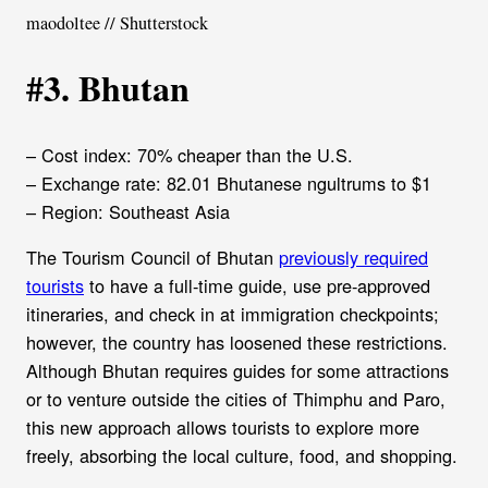
maodoltee // Shutterstock
#3. Bhutan
– Cost index: 70% cheaper than the U.S.
– Exchange rate: 82.01 Bhutanese ngultrums to $1
– Region: Southeast Asia
The Tourism Council of Bhutan
previously required
tourists
to have a full-time guide, use pre-approved
itineraries, and check in at immigration checkpoints;
however, the country has loosened these restrictions.
Although Bhutan requires guides for some attractions
or to venture outside the cities of Thimphu and Paro,
this new approach allows tourists to explore more
freely, absorbing the local culture, food, and shopping.