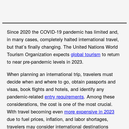
Since 2020 the COVID-19 pandemic has limited and,
in many cases, completely halted international travel,
but that’s finally changing. The United Nations World
Tourism Organization expects
global tourism
to return
to near pre-pandemic levels in 2023.
When planning an international trip, travelers must
decide when and where to go, obtain passports and
visas, book flights and hotels, and identify any
pandemic-related
entry requirements
. Among these
considerations, the cost is one of the most crucial.
With travel becoming even
more expensive in 2023
due to fuel prices, inflation, and labor shortages,
travelers may consider international destinations