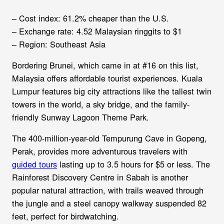
– Cost index: 61.2% cheaper than the U.S.
– Exchange rate: 4.52 Malaysian ringgits to $1
– Region: Southeast Asia
Bordering Brunei, which came in at #16 on this list,
Malaysia offers affordable tourist experiences. Kuala
Lumpur features big city attractions like the tallest twin
towers in the world, a sky bridge, and the family-
friendly Sunway Lagoon Theme Park.
The 400-million-year-old Tempurung Cave in Gopeng,
Perak, provides more adventurous travelers with
guided tours
lasting up to 3.5 hours for $5 or less. The
Rainforest Discovery Centre in Sabah is another
popular natural attraction, with trails weaved through
the jungle and a steel canopy walkway suspended 82
feet, perfect for birdwatching.