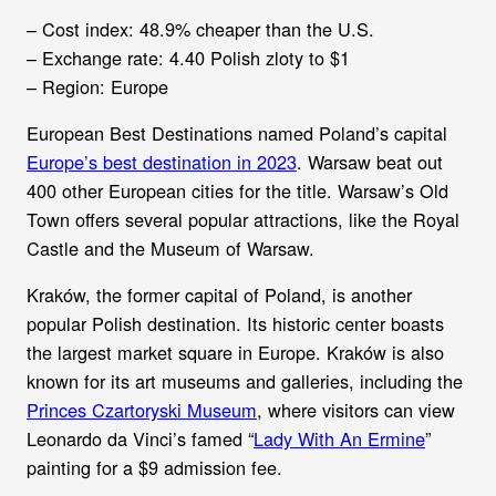
– Cost index: 48.9% cheaper than the U.S.
– Exchange rate: 4.40 Polish zloty to $1
– Region: Europe
European Best Destinations named Poland’s capital
Europe’s best destination in 2023
. Warsaw beat out
400 other European cities for the title. Warsaw’s Old
Town offers several popular attractions, like the Royal
Castle and the Museum of Warsaw.
Kraków, the former capital of Poland, is another
popular Polish destination. Its historic center boasts
the largest market square in Europe. Kraków is also
known for its art museums and galleries, including the
Princes Czartoryski Museum
, where visitors can view
Leonardo da Vinci’s famed “
Lady With An Ermine
”
painting for a $9 admission fee.