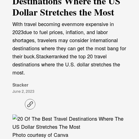
Destinations Where the US
Dollar Stretches the Most
With travel becoming evenmore expensive in
2023due to fuel prices, inflation, and labor
shortages, travelers may consider international
destinations where they can get the most bang for
their buck.Stackerranked the top 20 travel
destinations where the U.S. dollar stretches the
most.
Stacker
June 2, 2023
C
o
p
y
l
i
Photo courtesy of Canva
n
k