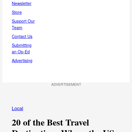
Newsletter
Store
Support Our
Team
Contact Us
Submitting
an Op-Ed
Advertising
ADVERTISEMENT
Local
20 of the Best Travel