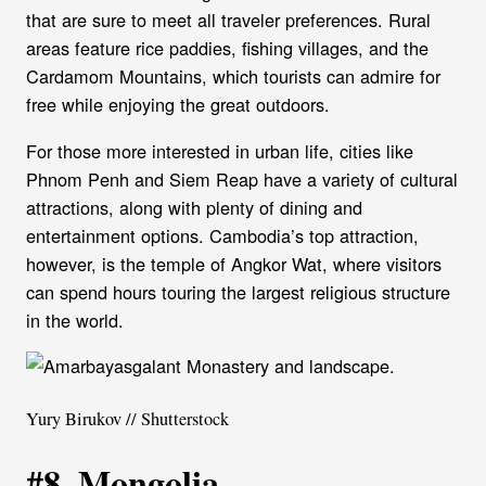
that are sure to meet all traveler preferences. Rural
areas feature rice paddies, fishing villages, and the
Cardamom Mountains, which tourists can admire for
free while enjoying the great outdoors.
For those more interested in urban life, cities like
Phnom Penh and Siem Reap have a variety of cultural
attractions, along with plenty of dining and
entertainment options. Cambodia’s top attraction,
however, is the temple of Angkor Wat, where visitors
can spend hours touring the largest religious structure
in the world.
Yury Birukov // Shutterstock
#8. Mongolia