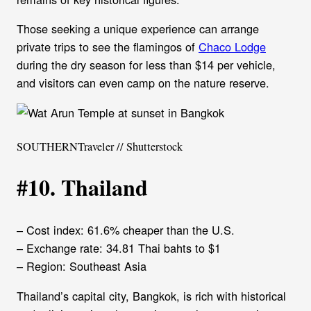
Those seeking a unique experience can arrange
private trips to see the flamingos of
Chaco Lodge
during the dry season for less than $14 per vehicle,
and visitors can even camp on the nature reserve.
SOUTHERNTraveler // Shutterstock
#10. Thailand
– Cost index: 61.6% cheaper than the U.S.
– Exchange rate: 34.81 Thai bahts to $1
– Region: Southeast Asia
Thailand’s capital city, Bangkok, is rich with historical