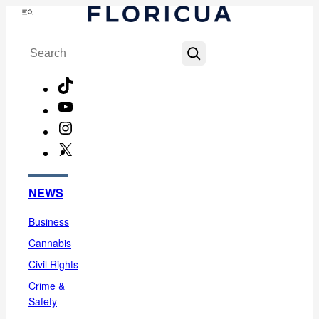
Skip
Menu
to
Search
content
TikTok
YouTube
Instagram
X
Facebook
NEWS
Business
Cannabis
Civil Rights
Crime &
Safety