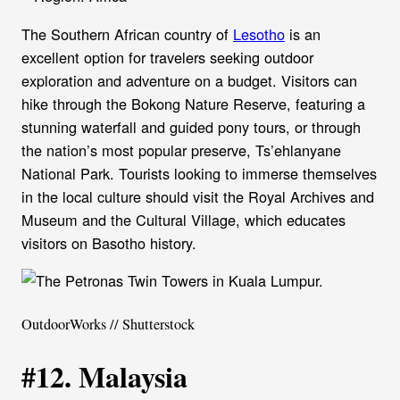
The Southern African country of
Lesotho
is an
excellent option for travelers seeking outdoor
exploration and adventure on a budget. Visitors can
hike through the Bokong Nature Reserve, featuring a
stunning waterfall and guided pony tours, or through
the nation’s most popular preserve, Ts’ehlanyane
National Park. Tourists looking to immerse themselves
in the local culture should visit the Royal Archives and
Museum and the Cultural Village, which educates
visitors on Basotho history.
OutdoorWorks // Shutterstock
#12. Malaysia