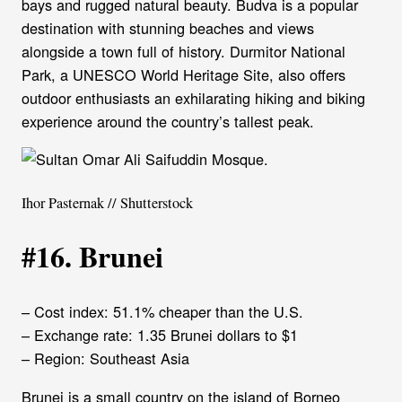
bays and rugged natural beauty. Budva is a popular
destination with stunning beaches and views
alongside a town full of history. Durmitor National
Park, a UNESCO World Heritage Site, also offers
outdoor enthusiasts an exhilarating hiking and biking
experience around the country’s tallest peak.
Ihor Pasternak // Shutterstock
#16. Brunei
– Cost index: 51.1% cheaper than the U.S.
– Exchange rate: 1.35 Brunei dollars to $1
– Region: Southeast Asia
Brunei is a small country on the island of Borneo