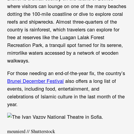
where visitors can lounge on one of the many beaches
dotting the 100-mile coastline or dive to explore coral
reefs and shipwrecks. Almost three-quarters of the
country is rainforest, which travelers can explore for
free at reserves like the Luagan Lalak Forest
Recreation Park, a tranquil spot famed for its serene,
mirrorlike waters accessed by a network of wooden
walkways.
For those needing an end-of-the-year fix, the country’s
Brunei December Festival
also offers a long list of
events, including food, entertainment, and
celebrations of Islamic culture in the last month of the
year.
meunierd // Shutterstock