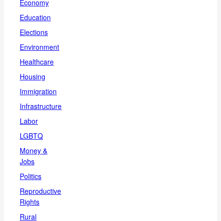
Economy
Education
Elections
Environment
Healthcare
Housing
Immigration
Infrastructure
Labor
LGBTQ
Money &
Jobs
Politics
Reproductive
Rights
Rural