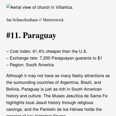
Jan Schneckenhaus // Shutterstock
#11. Paraguay
– Cost index: 61.4% cheaper than the U.S.
– Exchange rate: 7,200 Paraguayan guaranis to $1
– Region: South America
Although it may not have as many flashy attractions as
the surrounding countries of Argentina, Brazil, and
Bolivia, Paraguay is just as rich in South American
history and culture. The Museo Jesuítica de Santa Fe
highlights local Jesuit history through religious
carvings, and the Panteón de los Héroes holds the
remains of key historical figures.