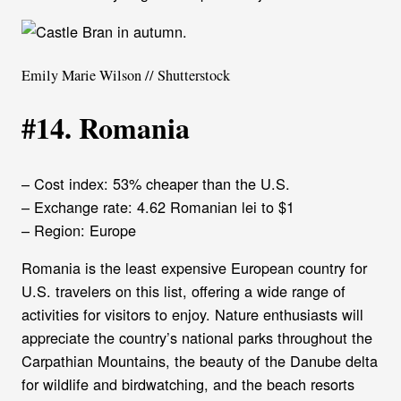
Emily Marie Wilson // Shutterstock
#14. Romania
– Cost index: 53% cheaper than the U.S.
– Exchange rate: 4.62 Romanian lei to $1
– Region: Europe
Romania is the least expensive European country for
U.S. travelers on this list, offering a wide range of
activities for visitors to enjoy. Nature enthusiasts will
appreciate the country’s national parks throughout the
Carpathian Mountains, the beauty of the Danube delta
for wildlife and birdwatching, and the beach resorts