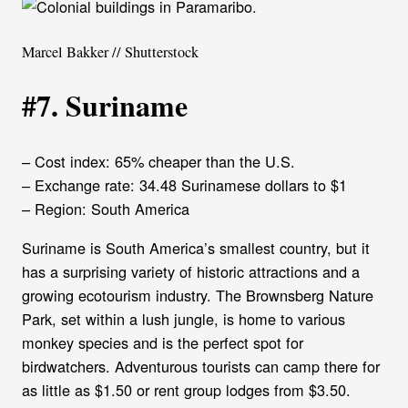
Marcel Bakker // Shutterstock
#7. Suriname
– Cost index: 65% cheaper than the U.S.
– Exchange rate: 34.48 Surinamese dollars to $1
– Region: South America
Suriname is South America’s smallest country, but it
has a surprising variety of historic attractions and a
growing ecotourism industry. The Brownsberg Nature
Park, set within a lush jungle, is home to various
monkey species and is the perfect spot for
birdwatchers. Adventurous tourists can camp there for
as little as $1.50 or rent group lodges from $3.50.