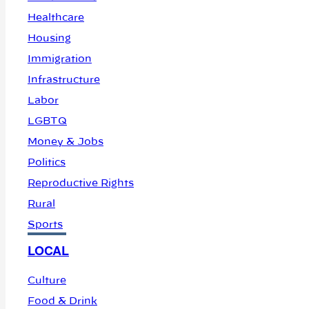
Healthcare
Housing
Immigration
Infrastructure
Labor
LGBTQ
Money & Jobs
Politics
Reproductive Rights
Rural
Sports
LOCAL
Culture
Food & Drink