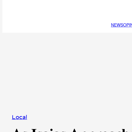
NEWS
OPI
Local