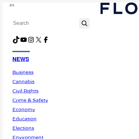
Skip
Menu
to
Search
content
TikTok
YouTube
Instagram
X
Facebook
NEWS
Business
Cannabis
Civil Rights
Crime & Safety
Economy
Education
Elections
Environment