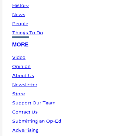
History
News
People
Things To Do
MORE
Video
Opinion
About Us
Newsletter
Store
Support Our Team
Contact Us
Submitting an Op-Ed
Advertising