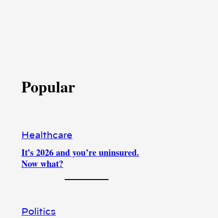
Popular
Healthcare
It’s 2026 and you’re uninsured.
Now what?
Politics