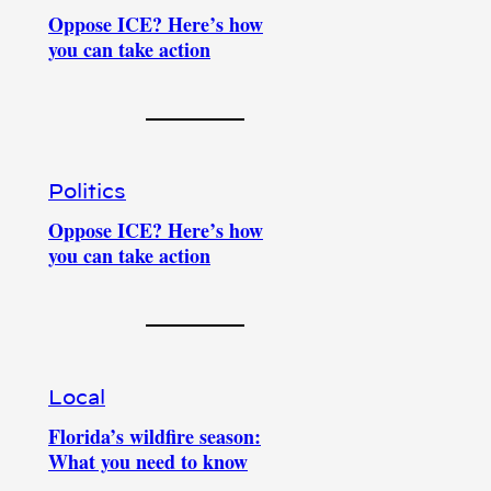
Oppose ICE? Here’s how
you can take action
Politics
Oppose ICE? Here’s how
you can take action
Local
Florida’s wildfire season:
What you need to know