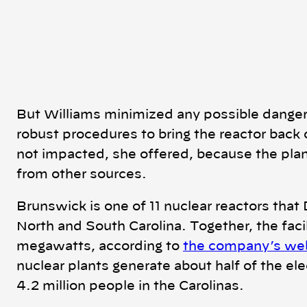
But Williams minimized any possible danger,
robust procedures to bring the reactor back 
not impacted, she offered, because the plan
from other sources.
Brunswick is one of 11 nuclear reactors that 
North and South Carolina. Together, the faci
megawatts, according to
the company’s we
nuclear plants generate about half of the elec
4.2 million people in the Carolinas.