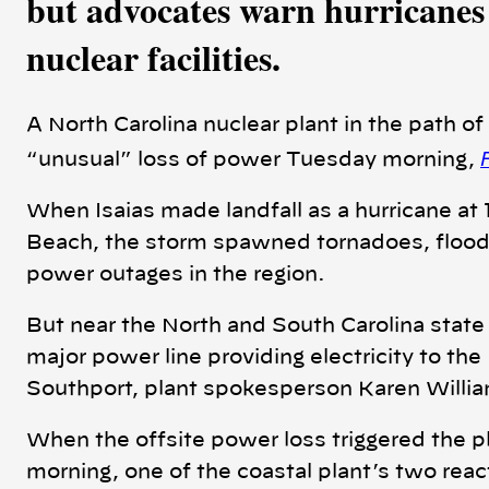
but advocates warn hurricanes 
nuclear facilities.
A North Carolina nuclear plant in the path of
“unusual” loss of power Tuesday morning,
When Isaias made landfall as a hurricane at
Beach, the storm spawned tornadoes, floodi
power outages in the region.
But near the North and South Carolina state l
major power line providing electricity to th
Southport, plant spokesperson Karen Willi
When the offsite power loss triggered the p
morning, one of the coastal plant’s two rea