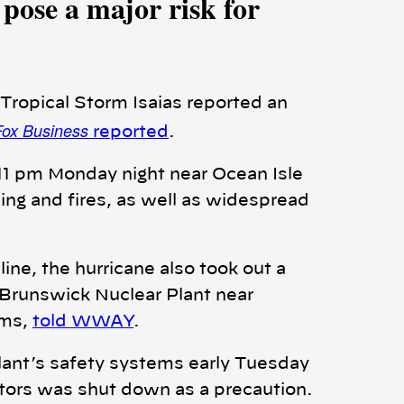
pose a major risk for
 Tropical Storm Isaias reported an
Fox Business
reported
.
 11 pm Monday night near Ocean Isle
ng and fires, as well as widespread
ine, the hurricane also took out a
e Brunswick Nuclear Plant near
ams,
told WWAY
.
lant’s safety systems early Tuesday
ctors was shut down as a precaution.