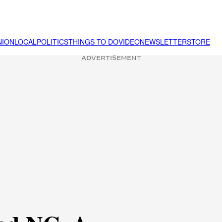
NION
LOCAL
POLITICS
THINGS TO DO
VIDEO
NEWSLETTER
STORE
ADVERTISEMENT