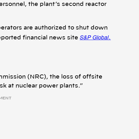
rsonnel, the plant’s second reactor
operators are authorized to shut down
S&P Global
eported financial news site
.
mission (NRC), the loss of offsite
risk at nuclear power plants.”
MENT