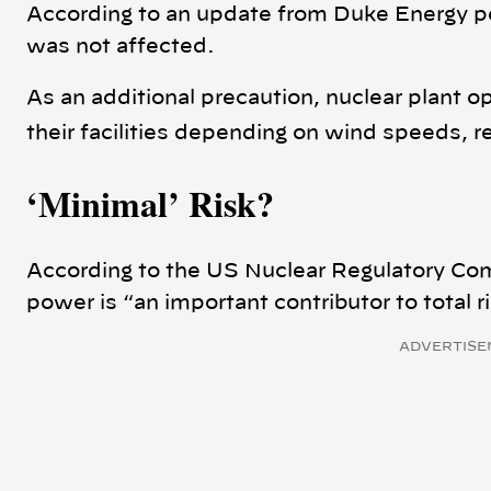
According to an update from Duke Energy pe
was not affected.
As an additional precaution, nuclear plant 
their facilities depending on wind speeds, r
‘Minimal’ Risk
?
According to the US Nuclear Regulatory Com
power is “an important contributor to total 
ADVERTISE