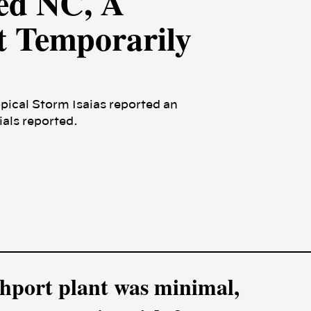
ed NC, A
t Temporarily
opical Storm Isaias reported an
als reported.
uthport plant was minimal,