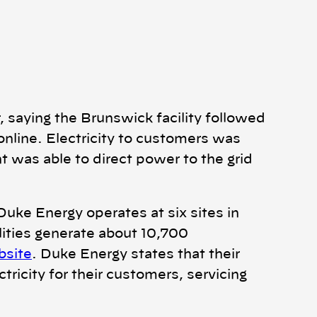
 saying the Brunswick facility followed
online. Electricity to customers was
t was able to direct power to the grid
Duke Energy operates at six sites in
lities generate about 10,700
bsite
. Duke Energy states that their
tricity for their customers, servicing