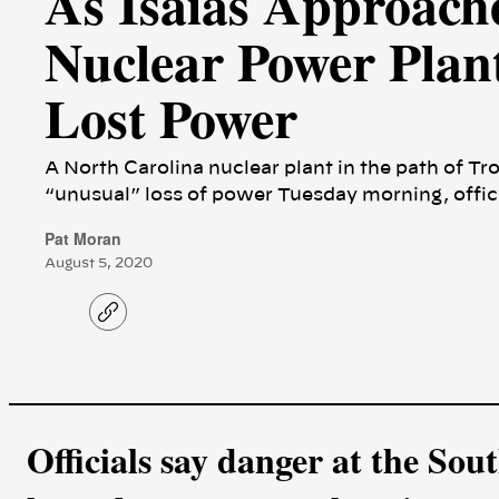
As Isaias Approach
Nuclear Power Plan
Lost Power
A North Carolina nuclear plant in the path of Tr
“unusual” loss of power Tuesday morning, offici
Pat Moran
August 5, 2020
C
o
p
y
l
i
n
k
Officials say danger at the So