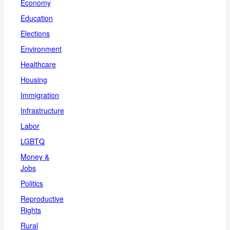
Economy
Education
Elections
Environment
Healthcare
Housing
Immigration
Infrastructure
Labor
LGBTQ
Money &
Jobs
Politics
Reproductive
Rights
Rural