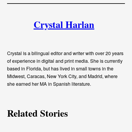
l
i
A
n
k
Crystal Harlan
u
t
h
Crystal is a bilingual editor and writer with over 20 years
o
of experience in digital and print media. She is currently
based in Florida, but has lived in small towns in the
r
Midwest, Caracas, New York City, and Madrid, where
she earned her MA in Spanish literature.
s
Related Stories