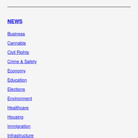
NEWS
Business
Cannabis
Civil Rights
Crime & Safety
Economy
Education
Elections
Environment
Healthcare
Housing
Immigration
Infrastructure