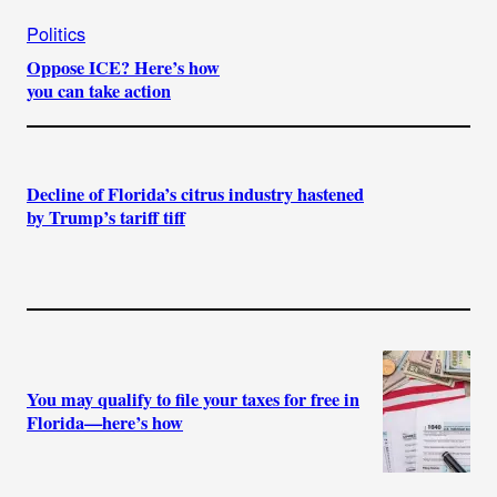
Politics
Oppose ICE? Here’s how
you can take action
Decline of Florida’s citrus industry hastened
by Trump’s tariff tiff
You may qualify to file your taxes for free in
Florida—here’s how