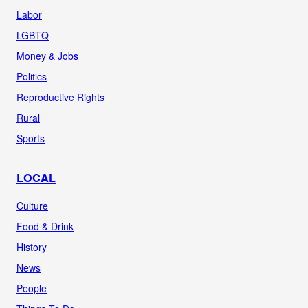
Labor
LGBTQ
Money & Jobs
Politics
Reproductive Rights
Rural
Sports
LOCAL
Culture
Food & Drink
History
News
People