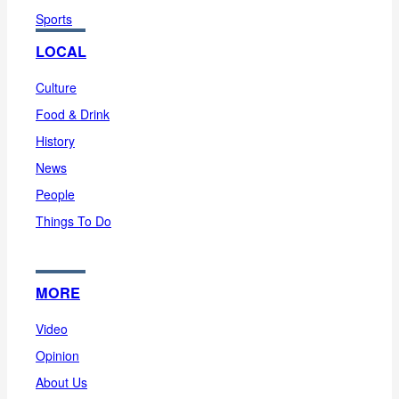
Sports
LOCAL
Culture
Food & Drink
History
News
People
Things To Do
MORE
Video
Opinion
About Us