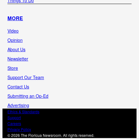
Things To Do
MORE
Video
Opinion
About Us
Newsletter
Store
Support Our Team
Contact Us
Submitting an Op-Ed
Advertising
Ethics & Standards
Support
Careers
Privacy Policy
© 2026 The Floricua Newsroom. All rights reserved.