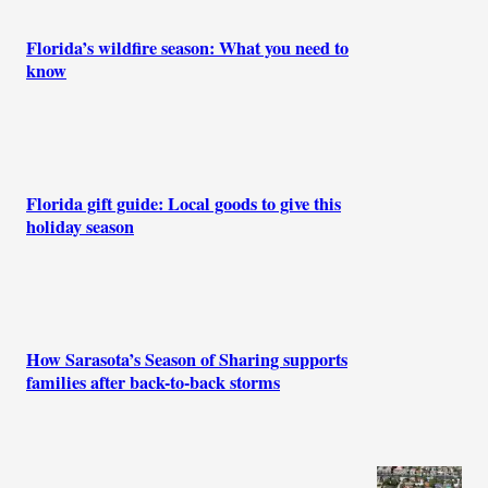
Florida’s wildfire season: What you need to
know
Florida gift guide: Local goods to give this
holiday season
How Sarasota’s Season of Sharing supports
families after back-to-back storms