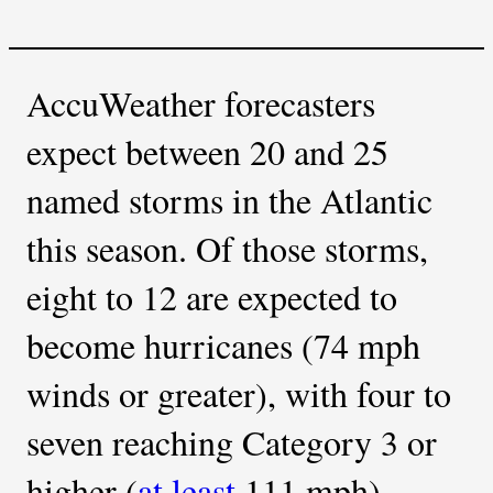
AccuWeather forecasters
expect between 20 and 25
named storms in the Atlantic
this season. Of those storms,
eight to 12 are expected to
become hurricanes (74 mph
winds or greater), with four to
seven reaching Category 3 or
higher (
at least
111 mph).