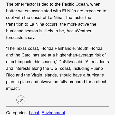
The other factor is tied to the Pacific Ocean, when
hotter waters associated with El Niño are expected to
cool with the onset of La Niña. The faster the
transition to La Niña occurs, the more active the
hurricane season is likely to be, AccuWeather
forecasters say.
“The Texas coast, Florida Panhandle, South Florida
and the Carolinas are at a higher-than-average risk of
direct impacts this season,” DaSilva said. “All residents
and interests along the U.S. coast, including Puerto
Rico and the Virgin Islands, should have a hurricane
plan in place and always be fully prepared for a direct
impact.”
C
o
p
Categories:
Local
, 
Environment
y