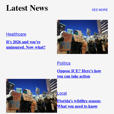
Latest News
SEE MORE
Healthcare
It’s 2026 and you’re
uninsured. Now what?
Politics
Oppose ICE? Here’s how
you can take action
Local
Florida’s wildfire season:
What you need to know