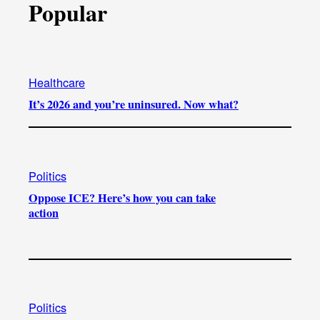
Popular
Healthcare
It’s 2026 and you’re uninsured. Now what?
Politics
Oppose ICE? Here’s how you can take
action
Politics