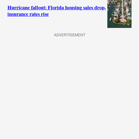
Hurricane fallout: Florida housing sales drop,
insurance rates rise
ADVERTISEMENT