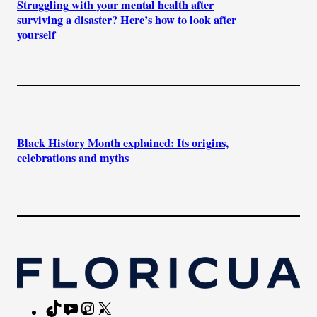
Struggling with your mental health after
surviving a disaster? Here’s how to look after
yourself
Black History Month explained: Its origins,
celebrations and myths
TikTok
YouTube
Instagram
X
Facebook