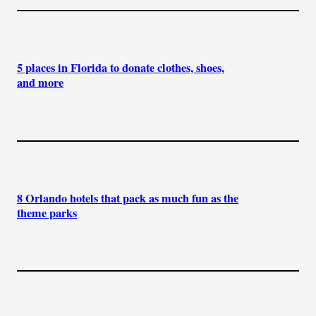
5 places in Florida to donate clothes, shoes,
and more
8 Orlando hotels that pack as much fun as the
theme parks