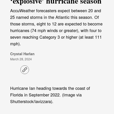
‘explosive’ hurricane season
AccuWeather forecasters expect between 20 and
25 named storms in the Atlantic this season. Of
those storms, eight to 12 are expected to become
hurricanes (74 mph winds or greater), with four to
seven reaching Category 3 or higher (at least 111
mph).
Crystal Harlan
March 28, 2024
C
o
p
y
l
Hurricane Ian heading towards the coast of
i
Florida in September 2022. (Image via
n
k
Shutterstock/lavizzara).