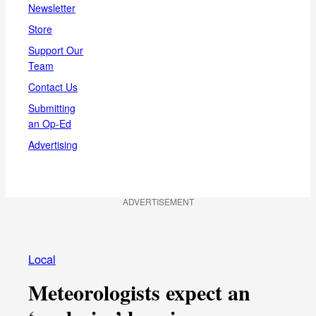
Newsletter
Store
Support Our
Team
Contact Us
Submitting
an Op-Ed
Advertising
ADVERTISEMENT
Local
Meteorologists expect an