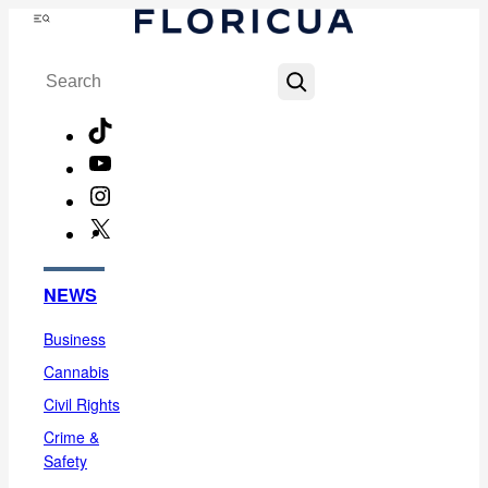
Skip
Menu
to
Search
content
TikTok
YouTube
Instagram
X
Facebook
NEWS
Business
Cannabis
Civil Rights
Crime &
Safety