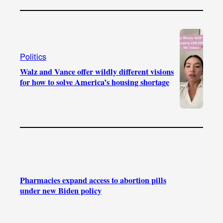
Politics
Walz and Vance offer wildly different visions
for how to solve America’s housing shortage
Pharmacies expand access to abortion pills
under new Biden policy