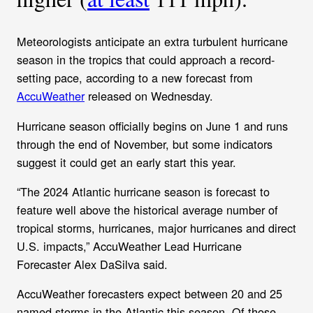
Meteorologists anticipate an extra turbulent hurricane
season in the tropics that could approach a record-
setting pace, according to a new forecast from
AccuWeather
released on Wednesday.
Hurricane season officially begins on June 1 and runs
through the end of November, but some indicators
suggest it could get an early start this year.
“The 2024 Atlantic hurricane season is forecast to
feature well above the historical average number of
tropical storms, hurricanes, major hurricanes and direct
U.S. impacts,” AccuWeather Lead Hurricane
Forecaster Alex DaSilva said.
AccuWeather forecasters expect between 20 and 25
named storms in the Atlantic this season. Of those