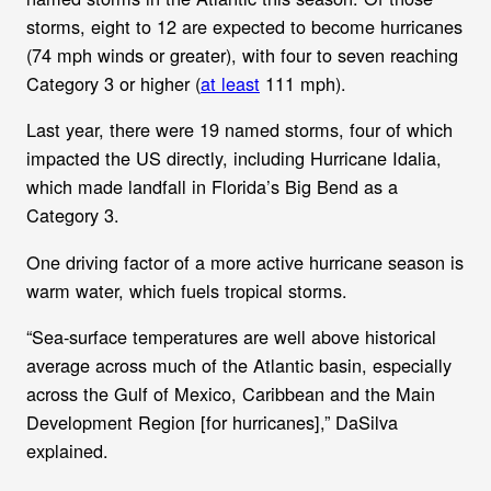
storms, eight to 12 are expected to become hurricanes
(74 mph winds or greater), with four to seven reaching
Category 3 or higher (
at least
111 mph).
Last year, there were 19 named storms, four of which
impacted the US directly, including Hurricane Idalia,
which made landfall in Florida’s Big Bend as a
Category 3.
One driving factor of a more active hurricane season is
warm water, which fuels tropical storms.
“Sea-surface temperatures are well above historical
average across much of the Atlantic basin, especially
across the Gulf of Mexico, Caribbean and the Main
Development Region [for hurricanes],” DaSilva
explained.