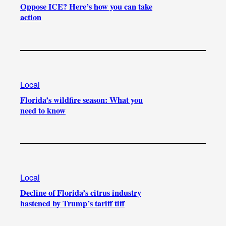
Oppose ICE? Here’s how you can take
action
Local
Florida’s wildfire season: What you
need to know
Local
Decline of Florida’s citrus industry
hastened by Trump’s tariff tiff