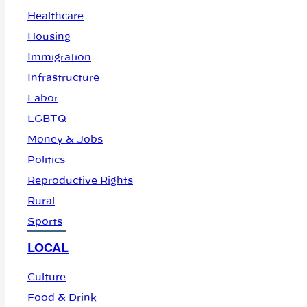
Healthcare
Housing
Immigration
Infrastructure
Labor
LGBTQ
Money & Jobs
Politics
Reproductive Rights
Rural
Sports
LOCAL
Culture
Food & Drink