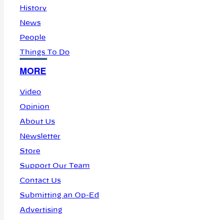
History
News
People
Things To Do
MORE
Video
Opinion
About Us
Newsletter
Store
Support Our Team
Contact Us
Submitting an Op-Ed
Advertising