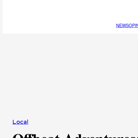
NEWS
OPI
Local