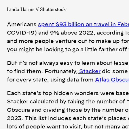
Linda Harms // Shutterstock
Americans
spent $93 billion on travel in Fe
COVID-19) and 9% above 2022, according to
and more people venture out to make up for
you might be looking to go a little farther o
But it’s not always easy to learn about less
to find them. Fortunately,
Stacker
did some 
for every state, using data from
Atlas Obscu
Each state’s top hidden wonders were based o
Stacker calculated by taking the number of “
Obscura and dividing those by the number of 
2023. This list includes each state’s places 
lots of people want to visit, but not many ac