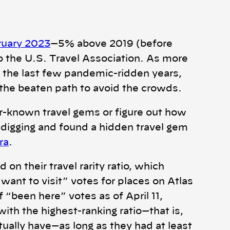
bruary 2023
—5% above 2019 (before
 the U.S. Travel Association. As more
 the last few pandemic-ridden years,
ff the beaten path to avoid the crowds.
er-known travel gems or figure out how
digging and found a hidden travel gem
ra
.
n their travel rarity ratio, which
want to visit” votes for places on Atlas
“been here” votes as of April 11,
with the highest-ranking ratio—that is,
tually have—as long as they had at least