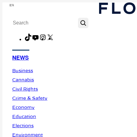
Skip
Menu
to
Search
content
TikTok
YouTube
Instagram
X
Facebook
NEWS
Business
Cannabis
Civil Rights
Crime & Safety
Economy
Education
Elections
Environment