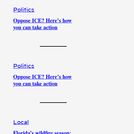
Politics
Oppose ICE? Here’s how
you can take action
Politics
Oppose ICE? Here’s how
you can take action
Local
Florida’s wildfire season: