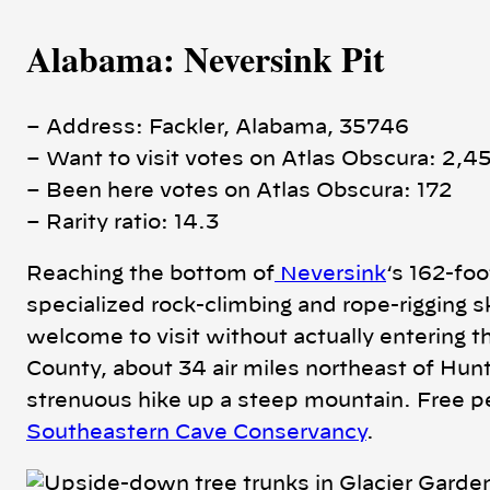
Alabama: Neversink Pit
– Address: Fackler, Alabama, 35746
– Want to visit votes on Atlas Obscura: 2,4
– Been here votes on Atlas Obscura: 172
– Rarity ratio: 14.3
Reaching the bottom of
Neversink
‘s 162-fo
specialized rock-climbing and rope-rigging s
welcome to visit without actually entering th
County, about 34 air miles northeast of Hunt
strenuous hike up a steep mountain. Free pe
Southeastern Cave Conservancy
.