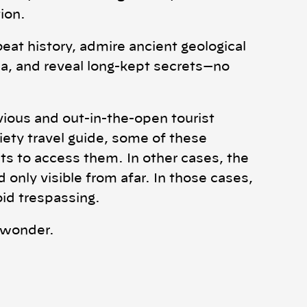
ion.
beat history, admire ancient geological
, and reveal long-kept secrets—no
ious and out-in-the-open tourist
riety travel guide, some of these
ts to access them. In other cases, the
only visible from afar. In those cases,
oid trespassing.
n wonder.