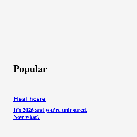
Popular
Healthcare
It’s 2026 and you’re uninsured.
Now what?