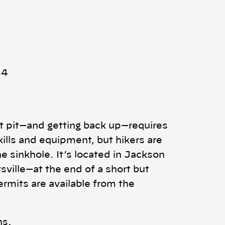
54
ot pit—and getting back up—requires
kills and equipment, but hikers are
e sinkhole. It’s located in Jackson
sville—at the end of a short but
rmits are available from the