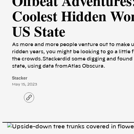
Offbeat Adventures:
Coolest Hidden Won
US State
As more and more people venture out to make u
ridden years, you might be looking to go a little 
the crowds.Stackerdid some digging and found a
state, using data fromAtlas Obscura.
Stacker
May 15, 2023
C
o
p
y
l
i
n
k