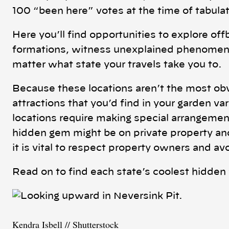
100 “been here” votes at the time of tabulat
Here you’ll find opportunities to explore off
formations, witness unexplained phenomena
matter what state your travels take you to.
Because these locations aren’t the most obv
attractions that you’d find in your garden va
locations require making special arrangemen
hidden gem might be on private property and 
it is vital to respect property owners and av
Read on to find each state’s coolest hidde
Kendra Isbell // Shutterstock