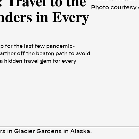
 Travel to the
Photo courtesy 
ders in Every
p for the last few pandemic-
farther off the beaten path to avoid
 hidden travel gem for every