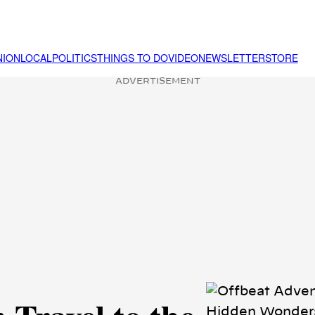
NION
LOCAL
POLITICS
THINGS TO DO
VIDEO
NEWSLETTER
STORE
ADVERTISEMENT