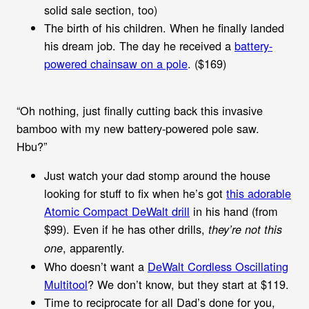
solid sale section, too)
The birth of his children. When he finally landed
his dream job. The day he received a
battery-
powered chainsaw on a pole
. ($169)
“Oh nothing, just finally cutting back this invasive
bamboo with my new battery-powered pole saw.
Hbu?”
Just watch your dad stomp around the house
looking for stuff to fix when he’s got
this adorable
Atomic Compact DeWalt drill
in his hand (from
$99). Even if he has other drills,
they’re not this
, apparently.
one
Who doesn’t want a
DeWalt Cordless Oscillating
Multitool
? We don’t know, but they start at $119.
Time to reciprocate for all Dad’s done for you,