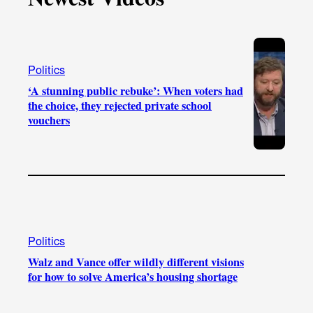
k
b
g
o
e
r
o
a
k
Politics
m
‘A stunning public rebuke’: When voters had
the choice, they rejected private school
vouchers
Politics
Walz and Vance offer wildly different visions
for how to solve America’s housing shortage