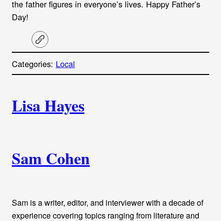
the father figures in everyone’s lives. Happy Father’s
Day!
C
o
p
Categories:
Local
y
l
i
A
n
k
Lisa Hayes
u
t
h
Sam Cohen
o
r
Sam is a writer, editor, and interviewer with a decade of
s
experience covering topics ranging from literature and