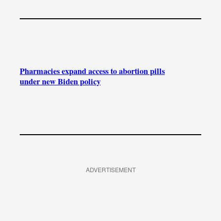
Pharmacies expand access to abortion pills
under new Biden policy
ADVERTISEMENT