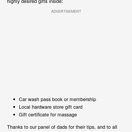
highly desired gifts inside:
ADVERTISEMENT
Car wash pass book or membership
Local hardware store gift card
Gift certificate for massage
Thanks to our panel of dads for their tips, and to all