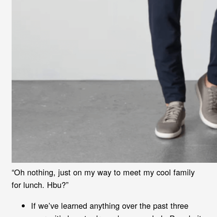
“Oh nothing, just on my way to meet my cool family
for lunch. Hbu?”
If we’ve learned anything over the past three