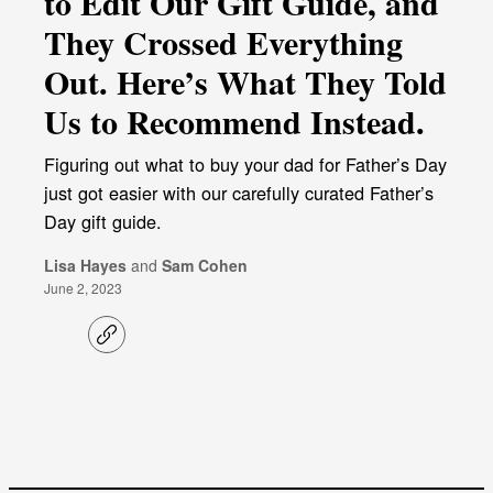
to Edit Our Gift Guide, and
They Crossed Everything
Out. Here’s What They Told
Us to Recommend Instead.
Figuring out what to buy your dad for Father’s Day
just got easier with our carefully curated Father’s
Day gift guide.
Lisa Hayes
and
Sam Cohen
June 2, 2023
C
o
p
y
l
i
n
k