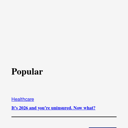
Popular
Healthcare
It’s 2026 and you’re uninsured. Now what?