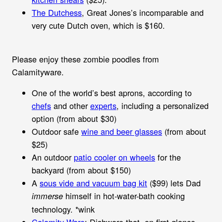
The Dutchess
, Great Jones’s incomparable and
very cute Dutch oven, which is $160.
Please enjoy these zombie poodles from
Calamityware.
One of the world’s best aprons, according to
chefs
and other
experts
, including a personalized
option (from about $30)
Outdoor safe
wine and beer glasses
(from about
$25)
An outdoor
patio cooler on wheels
for the
backyard (from about $150)
A
sous vide and vacuum bag kit
($99) lets Dad
himself in hot-water-bath cooking
immerse
technology. *wink