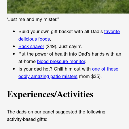
“Just me and my mister.”
Build your own gift basket with all Dad’s
favorite
delicious
foods
.
Back shaver
($49). Just sayin’.
Put the power of health into Dad’s hands with an
at-home
blood pressure monitor
.
Is your dad hot? Chill him out with
one of these
oddly amazing patio misters
(from $35).
Experiences/Activities
The dads on our panel suggested the following
activity-based gifts: