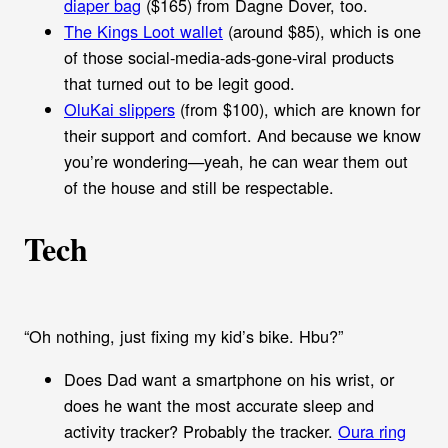
diaper bag
($165) from Dagne Dover, too.
The Kings Loot wallet
(around $85), which is one
of those social-media-ads-gone-viral products
that turned out to be legit good.
OluKai slippers
(from $100), which are known for
their support and comfort. And because we know
you’re wondering—yeah, he can wear them out
of the house and still be respectable.
Tech
“Oh nothing, just fixing my kid’s bike. Hbu?”
Does Dad want a smartphone on his wrist, or
does he want the most accurate sleep and
activity tracker? Probably the tracker.
Oura ring