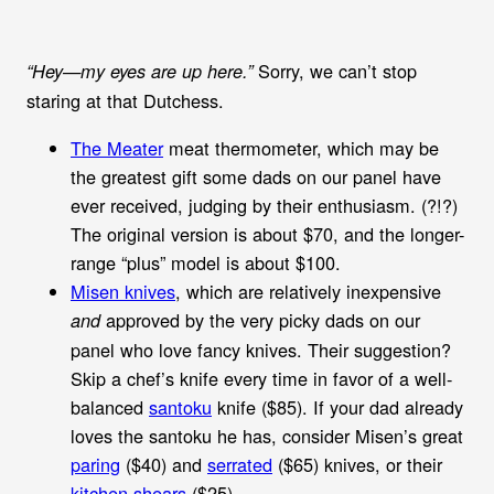
Sorry, we can’t stop
“Hey—my eyes are up here.”
staring at that Dutchess.
The Meater
meat thermometer, which may be
the greatest gift some dads on our panel have
ever received, judging by their enthusiasm. (?!?)
The original version is about $70, and the longer-
range “plus” model is about $100.
Misen knives
, which are relatively inexpensive
approved by the very picky dads on our
and
panel who love fancy knives. Their suggestion?
Skip a chef’s knife every time in favor of a well-
balanced
santoku
knife ($85). If your dad already
loves the santoku he has, consider Misen’s great
paring
($40) and
serrated
($65) knives, or their
kitchen shears
($25).