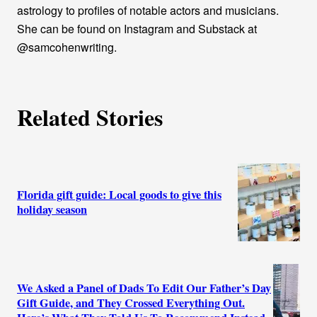
astrology to profiles of notable actors and musicians.
She can be found on Instagram and Substack at
@samcohenwriting.
Related Stories
Florida gift guide: Local goods to give this
holiday season
We Asked a Panel of Dads To Edit Our Father’s Day
Gift Guide, and They Crossed Everything Out.