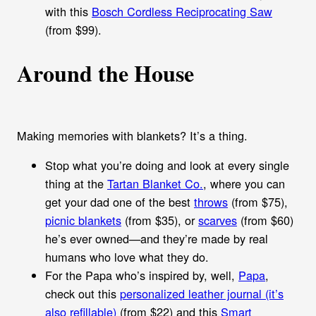
with this
Bosch Cordless Reciprocating Saw
(from $99).
Around the House
Making memories with blankets? It’s a thing.
Stop what you’re doing and look at every single
thing at the
Tartan Blanket Co.
, where you can
get your dad one of the best
throws
(from $75),
picnic blankets
(from $35), or
scarves
(from $60)
he’s ever owned—and they’re made by real
humans who love what they do.
For the Papa who’s inspired by, well,
Papa
,
check out this
personalized leather journal (it’s
also refillable)
(from $22) and this
Smart