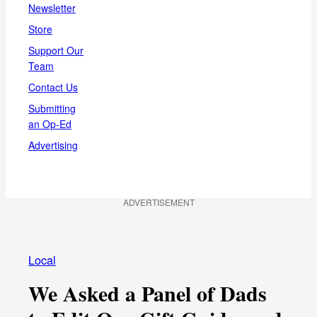
Newsletter
Store
Support Our
Team
Contact Us
Submitting
an Op-Ed
Advertising
ADVERTISEMENT
Local
We Asked a Panel of Dads