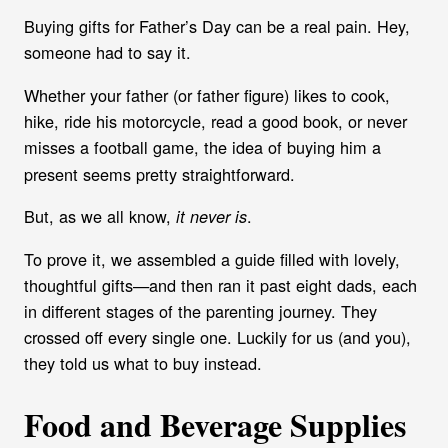
Buying gifts for Father’s Day can be a real pain. Hey,
someone had to say it.
Whether your father (or father figure) likes to cook,
hike, ride his motorcycle, read a good book, or never
misses a football game, the idea
of buying him a
present seems pretty straightforward.
But, as we all know,
.
it never is
To prove it, we assembled a guide filled with lovely,
thoughtful gifts—and then ran it past eight dads, each
in different stages of the parenting journey. They
crossed off every single one. Luckily for us (and you),
they told us what to buy instead.
Food and Beverage Supplies