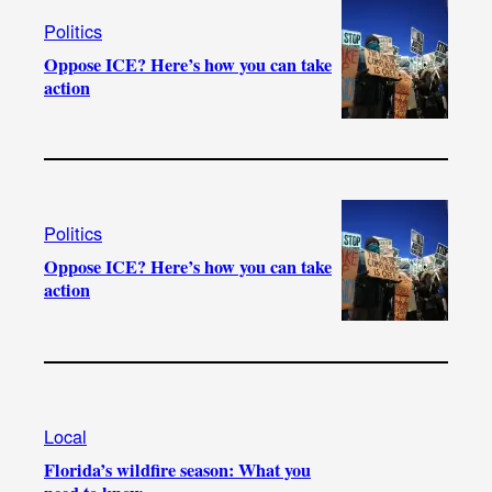
Politics
Oppose ICE? Here’s how you can take
action
Politics
Oppose ICE? Here’s how you can take
action
Local
Florida’s wildfire season: What you