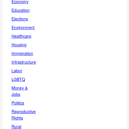
Economy
Education
Elections
Environment
Healthcare
Housing
Immigration
Infrastructure
Labor
LGBTQ
Money &
Jobs
Politics
Reproductive
Rights
Rural