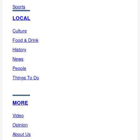
Sports
LOCAL
Culture
Food & Drink
History
News
People
Things To Do
MORE
Video
Opinion
About Us