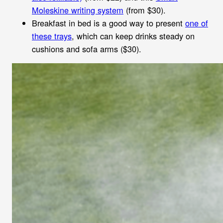
Moleskine writing system
(from $30).
Breakfast in bed is a good way to present
one of
these trays
, which can keep drinks steady on
cushions and sofa arms ($30).