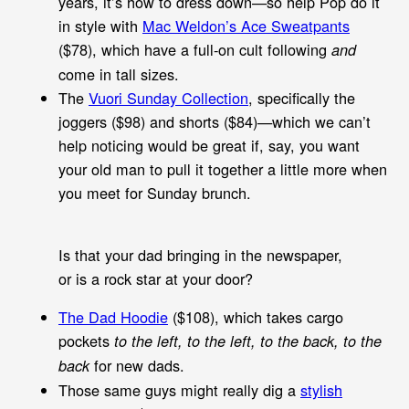
years, it’s how to dress down—so help Pop do it
in style with
Mac Weldon’s Ace Sweatpants
($78), which have a full-on cult following
and
come in tall sizes.
The
Vuori Sunday Collection
, specifically the
joggers ($98) and shorts ($84)—which we can’t
help noticing would be great if, say, you want
your old man to pull it together a little more when
you meet for Sunday brunch.
Is that your dad bringing in the newspaper,
or is a rock star at your door?
The Dad Hoodie
($108), which takes cargo
pockets
to the left, to the left, to the back, to the
for new dads.
back
Those same guys might really dig a
stylish