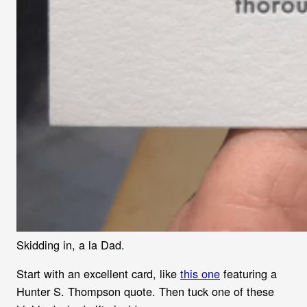
Skidding in, a la Dad.
Start with an excellent card, like
this one
featuring a
Hunter S. Thompson quote. Then tuck one of these