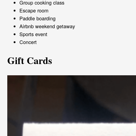
Group cooking class
Escape room
Paddle boarding
Airbnb weekend getaway
Sports event
Concert
Gift Cards