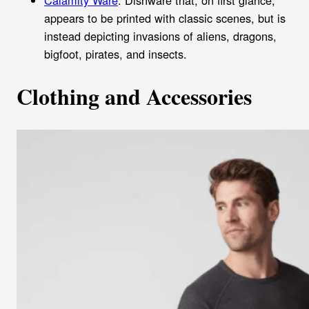
Calamity Ware
: Dishware that, on first glance,
appears to be printed with classic scenes, but is
instead depicting invasions of aliens, dragons,
bigfoot, pirates, and insects.
Clothing and Accessories