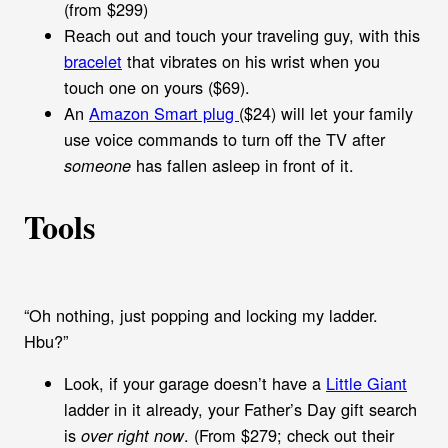
(from $299)
Reach out and touch your traveling guy, with this
bracelet
that vibrates on his wrist when you
touch one on yours ($69).
An
Amazon Smart plug
($24) will let your family
use voice commands to turn off the TV after
has fallen asleep in front of it.
someone
Tools
“Oh nothing, just popping and locking my ladder.
Hbu?”
Look, if your garage doesn’t have a
Little Giant
ladder in it already, your Father’s Day gift search
is
. (From $279; check out their
over right now