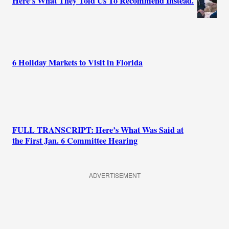
Here’s What They Told Us To Recommend Instead.
6 Holiday Markets to Visit in Florida
FULL TRANSCRIPT: Here’s What Was Said at
the First Jan. 6 Committee Hearing
ADVERTISEMENT