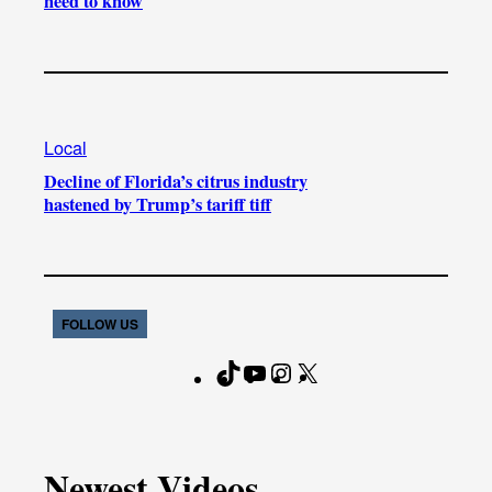
need to know
Local
Decline of Florida’s citrus industry
hastened by Trump’s tariff tiff
FOLLOW US
T
Y
I
X
F
i
o
n
a
k
u
s
c
T
T
t
e
Newest Videos
o
u
a
b