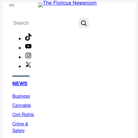
Skip
Menu
to
Search
content
TikTok
YouTube
Instagram
X
Facebook
NEWS
Business
Cannabis
Civil Rights
Crime &
Safety