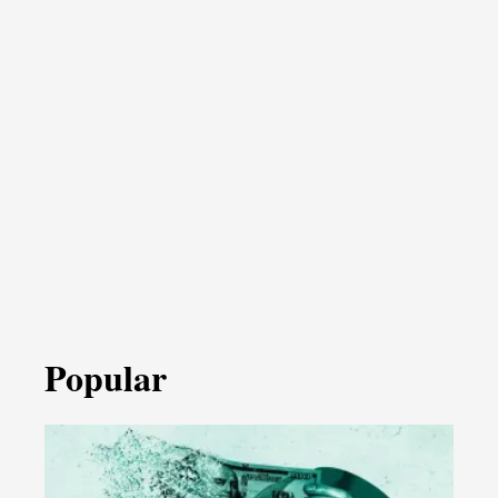
Popular