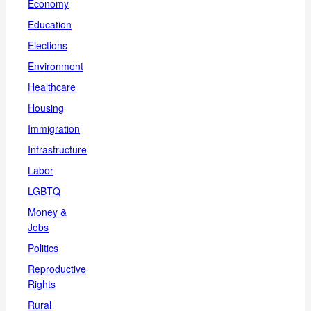
Economy
Education
Elections
Environment
Healthcare
Housing
Immigration
Infrastructure
Labor
LGBTQ
Money &
Jobs
Politics
Reproductive
Rights
Rural