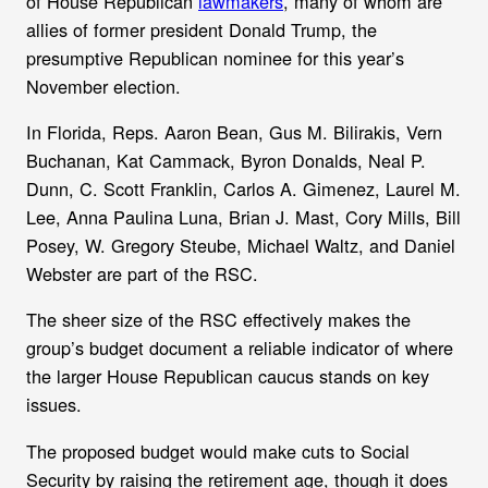
of House Republican
lawmakers
, many of whom are
allies of former president Donald Trump, the
presumptive Republican nominee for this year’s
November election.
In Florida, Reps. Aaron Bean, Gus M. Bilirakis, Vern
Buchanan, Kat Cammack, Byron Donalds, Neal P.
Dunn, C. Scott Franklin, Carlos A. Gimenez, Laurel M.
Lee, Anna Paulina Luna, Brian J. Mast, Cory Mills, Bill
Posey, W. Gregory Steube, Michael Waltz, and Daniel
Webster are part of the RSC.
The sheer size of the RSC effectively makes the
group’s budget document a reliable indicator of where
the larger House Republican caucus stands on key
issues.
The proposed budget would make cuts to Social
Security by raising the retirement age, though it does