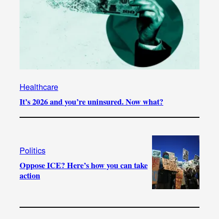
Healthcare
It’s 2026 and you’re uninsured. Now what?
Politics
Oppose ICE? Here’s how you can take
action