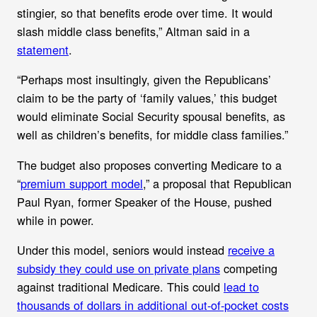
stingier, so that benefits erode over time. It would
slash middle class benefits,” Altman said in a
statement
.
“Perhaps most insultingly, given the Republicans’
claim to be the party of ‘family values,’ this budget
would eliminate Social Security spousal benefits, as
well as children’s benefits, for middle class families.”
The budget also proposes c
onverting Medicare to a
“
premium support model
,” a proposal that Republican
Paul Ryan, former Speaker of the House,
pushed
while in power.
Under this model,
seniors would instead
receive a
subsidy they could use on private plans
competing
against traditional Medicare. This could
lead to
thousands of dollars in additional out-of-pocket costs