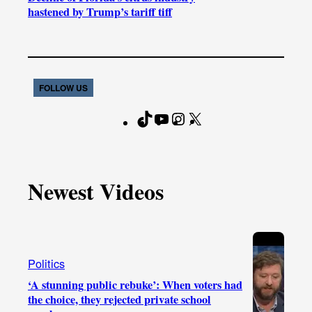
hastened by Trump’s tariff tiff
FOLLOW US
T
Y
I
X
F
i
o
n
a
k
u
s
c
T
T
t
e
Newest Videos
o
u
a
b
k
b
g
o
e
r
o
a
k
Politics
m
‘A stunning public rebuke’: When voters had
the choice, they rejected private school