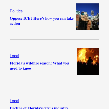
Politics
Oppose ICE? Here’s how you can take
action
Local
Florida’s wildfire season: What you
need to know
Local
Decline of Florida’s citrus industry