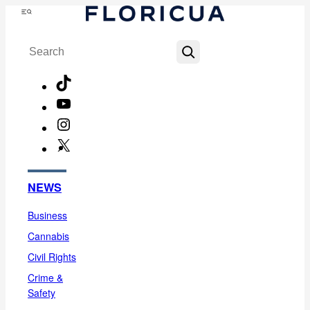
Skip
Menu
to
Search
content
TikTok
YouTube
Instagram
X
Facebook
NEWS
Business
Cannabis
Civil Rights
Crime &
Safety