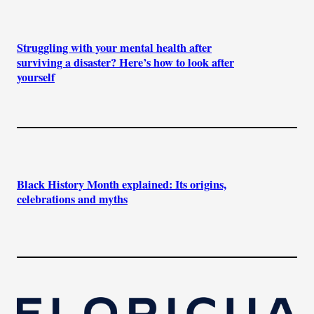
Struggling with your mental health after
surviving a disaster? Here’s how to look after
yourself
Black History Month explained: Its origins,
celebrations and myths