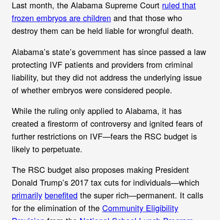
Last month, the Alabama Supreme Court
ruled that
frozen embryos are children
and that those who
destroy them can be held liable for wrongful death.
Alabama’s state’s government has since passed a law
protecting IVF patients and providers from criminal
liability, but they did not address the underlying issue
of whether embryos were considered people.
While the ruling only applied to Alabama, it has
created a firestorm of controversy and ignited fears of
further restrictions on IVF—fears the RSC budget is
likely to perpetuate.
The RSC budget also proposes making
President
Donald Trump’s 2017 tax cuts for individuals—which
primarily
benefited
the super rich—permanent. It calls
for the elimination of the
Community Eligibility