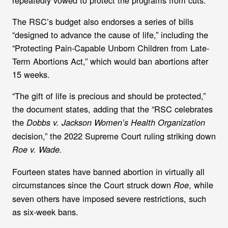
The RSC’s budget also
endorses a series of bills
“designed to advance the cause of life,” including the
“Protecting Pain-Capable Unborn Children from Late-
Term Abortions Act,” which would ban abortions after
15 weeks.
“The gift of life is precious and should be protected,”
the document states, adding that the “RSC celebrates
the
Dobbs v. Jackson Women’s Health Organization
decision,” the 2022 Supreme Court ruling striking down
Roe v. Wade.
Fourteen states have banned abortion in virtually all
circumstances since the Court struck down
, while
Roe
seven others have imposed severe restrictions, such
as six-week bans.