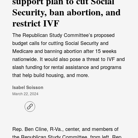
support plan to cut Social
Security, ban abortion, and
restrict IVF
The Republican Study Committee’s proposed
budget calls for cutting Social Security and
Medicare and banning abortion after 15 weeks
nationwide. It would also pose a threat to IVF and
slash funding for rental assistance and programs
that help build housing, and more.
Isabel Soisson
March 22, 2024
C
o
p
y
l
Rep. Ben Cline, R-Va., center, and members of
i
the Republican Study Committee, from left, Rep.
n