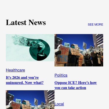
Latest News
SEE MORE
Healthcare
Politics
It’s 2026 and you’re
Oppose ICE? Here’s how
uninsured. Now what?
you can take action
Local