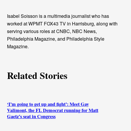
t
h
Isabel Soisson is a multimedia journalist who has
worked at WPMT FOX43 TV in Harrisburg, along with
o
serving various roles at CNBC, NBC News,
Philadelphia Magazine, and Philadelphia Style
r
Magazine.
s
Related Stories
‘I’m going to get up and fight’: Meet Gay
Valimont, the FL Democrat running for Matt
Gaetz’s seat in Congress