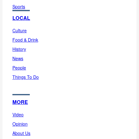
Sports
LOCAL
Culture
Food & Drink
History
News
People
Things To Do
MORE
Video
Opinion
About Us