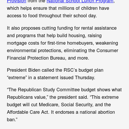
Provision
from the
National School Lunch Program
,
which helps ensure that millions of children have
access to food throughout their school day.
It also proposes cutting funding for rental assistance
and programs that help build housing, raising
mortgage costs for first-time homebuyers, weakening
environmental protections, eliminating the Consumer
Financial Protection Bureau, and more.
President Biden called the RSC’s budget plan
“extreme” in a statement issued Thursday.
“
The Republican Study Committee budget shows what
Republicans value,” the president said. “This extreme
budget will cut Medicare, Social Security, and the
Affordable Care Act. It endorses a national abortion
ban.”