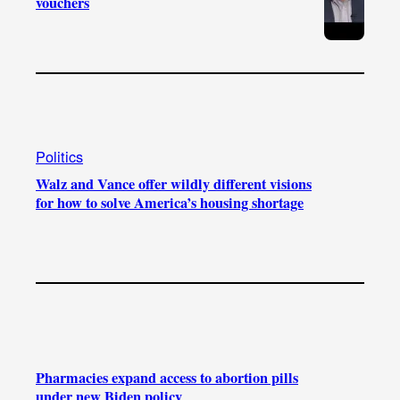
vouchers
Politics
Walz and Vance offer wildly different visions
for how to solve America’s housing shortage
Pharmacies expand access to abortion pills
under new Biden policy