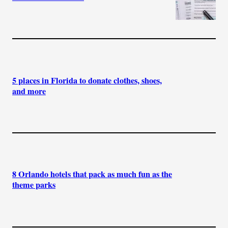
5 places in Florida to donate clothes, shoes,
and more
8 Orlando hotels that pack as much fun as the
theme parks