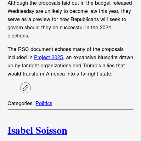
Although the proposals laid out in the budget released
Wednesday are unlikely to become law this year, they
serve as a preview for how Republicans will seek to
govern should they be successful in the 2024
elections.
The RSC document echoes many of the proposals
included in
Project 2025
, an expansive blueprint drawn
up by far-right organizations and Trump’s allies that
would
transform America into a far-right state.
C
o
p
Categories:
Politics
y
l
i
A
n
k
Isabel Soisson
u