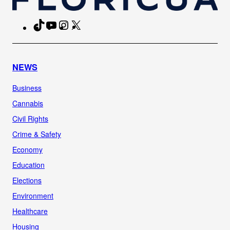
TikTok
YouTube
Instagram
X
Facebook
NEWS
Business
Cannabis
Civil Rights
Crime & Safety
Economy
Education
Elections
Environment
Healthcare
Housing