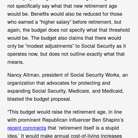
not specifically say what that new retirement age
would be. Benefits would also be reduced for those
who earned a “higher salary” before retirement, but
again, the budget does not specify what that threshold
would be. The budget also claims that there would
only be “modest adjustments” to Social Security as it
operates now, but does not outline exactly what that
means.
Nancy Altman, president of Social Security Works, an
organization that advocates for protecting and
expanding Social Security, Medicare, and Medicaid,
blasted the budget proposal.
“This budget would raise the retirement age, in line
with prominent Republican influencer Ben Shapiro’s
recent comments
that ‘retirement itself is a stupid
idea.’ It would make annual cost-of-living increases