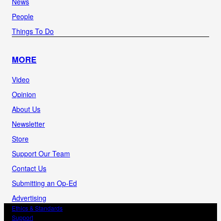
News
People
Things To Do
MORE
Video
Opinion
About Us
Newsletter
Store
Support Our Team
Contact Us
Submitting an Op-Ed
Advertising
Ethics & Standards
Support