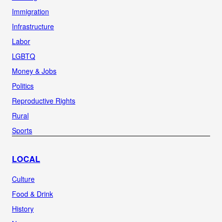
Immigration
Infrastructure
Labor
LGBTQ
Money & Jobs
Politics
Reproductive Rights
Rural
Sports
LOCAL
Culture
Food & Drink
History