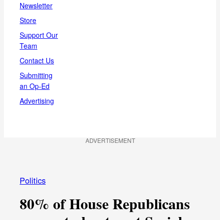
Newsletter
Store
Support Our
Team
Contact Us
Submitting
an Op-Ed
Advertising
ADVERTISEMENT
Politics
80% of House Republicans