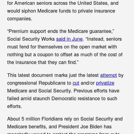
for American seniors across the United States, and
would siphon Medicare funds to private insurance
companies.
“Premium support ends the Medicare guarantee,”
Social Security Works
said in June
. “Instead, seniors
must fend for themselves on the open market with
nothing but a coupon to offset as much of the cost of
the insurance that they can find.”
This latest document marks just the latest
attempt
by
congressional Republicans to
cut
and/or
privatize
Medicare and Social Security. Previous efforts have
failed amid staunch Democratic resistance to such
efforts.
About 5 million Floridians rely on Social Security and
Medicare benefits, and President Joe Biden has
repeatedly vowed to protect the programs from cuts.