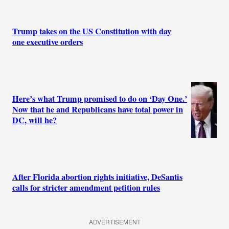
Trump takes on the US Constitution with day
one executive orders
Here’s what Trump promised to do on ‘Day One.’
Now that he and Republicans have total power in
DC, will he?
After Florida abortion rights initiative, DeSantis
calls for stricter amendment petition rules
ADVERTISEMENT