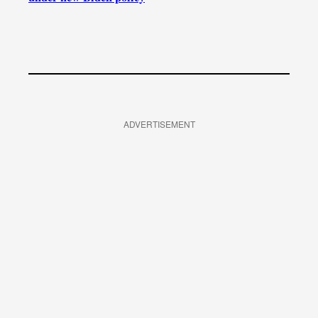
ADVERTISEMENT