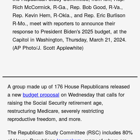
k
Rich McCormick, R-Ga., Rep. Bob Good, R-Va.,
Rep. Kevin Hern, R-Okla., and Rep. Eric Burlison
R-Mo., meet with reporters to announce their
response to President Biden's 2025 budget, at the
Capitol in Washington, Thursday, March 21, 2024.
(AP Photo/J. Scott Applewhite)
A group made up of 176 House Republicans released
a new
budget proposal
on Wednesday that calls for
raising the Social Security retirement age,
restructuring Medicare, severely restricting
reproductive freedom, and more.
The Republican Study Committee (RSC) includes 80%