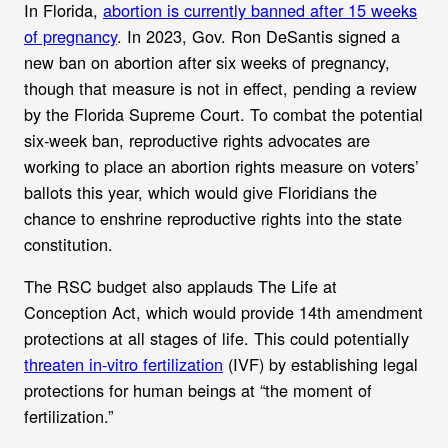
In Florida,
abortion is currently banned after 15 weeks
of pregnancy
. In 2023, Gov. Ron DeSantis signed a
new ban on abortion after six weeks of pregnancy,
though that measure is not in effect, pending a review
by the Florida Supreme Court. To combat the potential
six-week ban,
reproductive rights advocates are
working to place an abortion rights measure on voters’
ballots this year, which would give Floridians the
chance to enshrine reproductive rights into the state
constitution.
The RSC budget also applauds The Life at
Conception Act, which would
provide 14th amendment
protections at all stages of life. This could
potentially
threaten in-vitro fertilization
(IVF) by establishing legal
protections for human beings
at “the moment of
fertilization.”