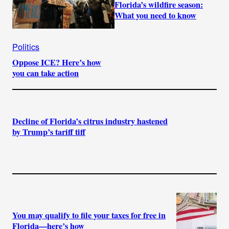
Florida’s wildfire season:
What you need to know
Politics
Oppose ICE? Here’s how
you can take action
Decline of Florida’s citrus industry hastened
by Trump’s tariff tiff
You may qualify to file your taxes for free in
Florida—here’s how