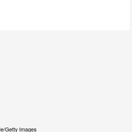
le/Getty Images