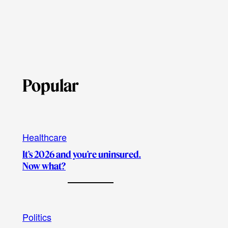
Popular
Healthcare
It’s 2026 and you’re uninsured.
Now what?
Politics