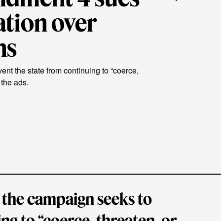
ation over
ns
nt the state from continuing to “coerce,
 the ads.
 the campaign seeks to
ng to “coerce, threaten, or