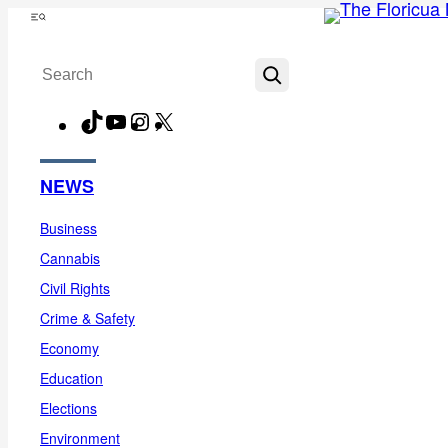
Skip
Menu
to
Search
content
TikTok
YouTube
Instagram
X
Facebook
NEWS
Business
Cannabis
Civil Rights
Crime & Safety
Economy
Education
Elections
Environment