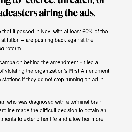
dcasters airing the ads.
ve that if passed in Nov. with at least 60% of the
onstitution – are pushing back against the
ed reform.
campaign behind the amendment – filed a
of violating the organization’s First Amendment
n stations if they do not stop running an ad in
n who was diagnosed with a terminal brain
oline made the difficult decision to obtain an
tments to extend her life and allow her more