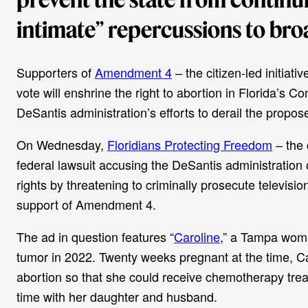
intimate” repercussions to broa
Supporters of
Amendment 4
– the citizen-led initiati
vote will enshrine the right to abortion in Florida’s C
DeSantis administration’s efforts to derail the propos
On Wednesday,
Floridians Protecting Freedom
– the 
federal lawsuit accusing the DeSantis administration 
rights by threatening to criminally prosecute televisio
support of Amendment 4.
The ad in question features “
Caroline
,” a Tampa woma
tumor in 2022. Twenty weeks pregnant at the time, Car
abortion so that she could receive chemotherapy trea
time with her daughter and husband.