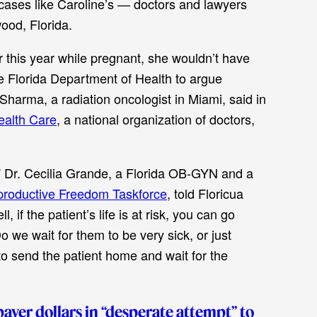
cases like Caroline’s — doctors and lawyers
ood, Florida.
 this year while pregnant, she wouldn’t have
he Florida Department of Health to argue
harma, a radiation oncologist in Miami, said in
ealth Care
, a national organization of doctors,
,” Dr. Cecilia Grande, a Florida OB-GYN and a
productive Freedom Taskforce
, told Floricua
 if the patient’s life is at risk, you can go
o we wait for them to be very sick, or just
 to send the patient home and wait for the
ayer dollars in “desperate attempt” to