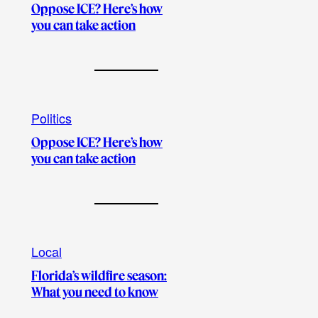
Oppose ICE? Here’s how
you can take action
Politics
Oppose ICE? Here’s how
you can take action
Local
Florida’s wildfire season:
What you need to know