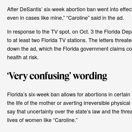
After DeSantis’ six-week abortion ban went into effe
even in cases like mine,” “Caroline” said in the ad.
In response to the TV spot, on Oct. 3 the Florida Dep
to at least two Florida TV stations. The letters threat
down the ad, which the Florida government claims con
health at risk.
‘Very confusing’ wording
Florida’s six-week ban allows for abortions in certain 
the life of the mother or averting irreversible physica
say that uncertainty over the state’s law and the thre
lives of women like “Caroline.”