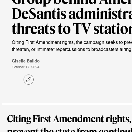
DeSantis administr
threats to TV statio
Citing First Amendment rights, the campaign seeks to preve
threaten, or intimate” repercussions to broadcasters airing
Giselle Balido
October 17, 2024
C
o
p
y
l
i
n
k
Citing First Amendment rights,
prevent the state from continui