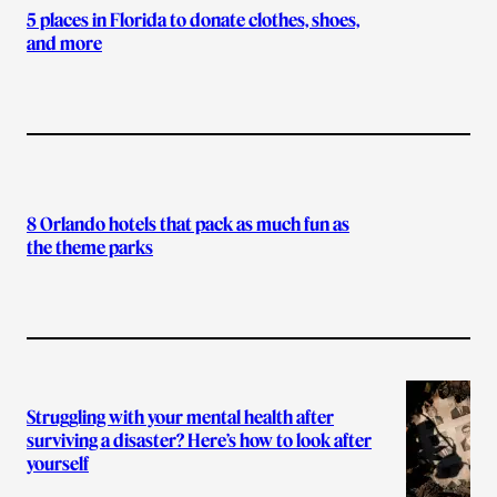
5 places in Florida to donate clothes, shoes,
and more
8 Orlando hotels that pack as much fun as
the theme parks
Struggling with your mental health after
surviving a disaster? Here’s how to look after
yourself