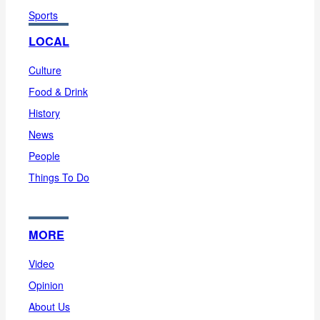
Sports
LOCAL
Culture
Food & Drink
History
News
People
Things To Do
MORE
Video
Opinion
About Us