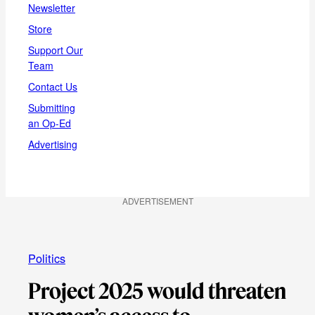
Newsletter
Store
Support Our
Team
Contact Us
Submitting
an Op-Ed
Advertising
ADVERTISEMENT
Politics
Project 2025 would threaten