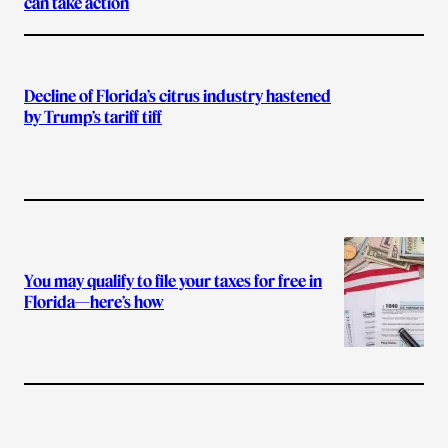
can take action
Decline of Florida’s citrus industry hastened
by Trump’s tariff tiff
You may qualify to file your taxes for free in
Florida—here’s how