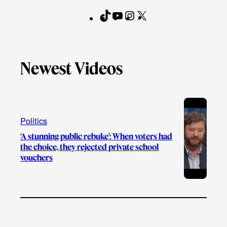
T
Y
I
X
F
i
o
n
a
k
u
s
c
T
T
t
e
Newest Videos
o
u
a
b
k
b
g
o
e
r
o
a
k
Politics
m
‘A stunning public rebuke’: When voters had
the choice, they rejected private school
vouchers