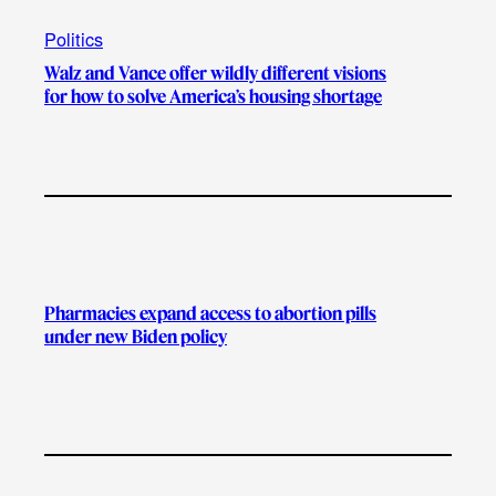
Politics
Walz and Vance offer wildly different visions
for how to solve America’s housing shortage
Pharmacies expand access to abortion pills
under new Biden policy