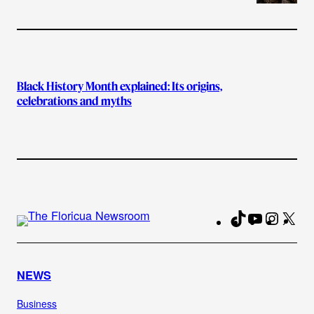
Black History Month explained: Its origins,
celebrations and myths
TikTok
YouTube
Instag
X
Fa
NEWS
Business