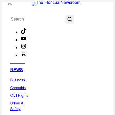
Skip
Menu
to
Search
content
TikTok
YouTube
Instagram
X
Facebook
NEWS
Business
Cannabis
Civil Rights
Crime &
Safety