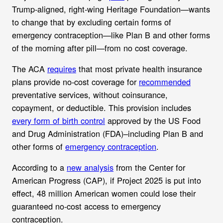
Trump-aligned, right-wing Heritage Foundation—wants
to change that by excluding certain forms of
emergency contraception—like Plan B and other forms
of the morning after pill—from no cost coverage.
The ACA
requires
that most private health insurance
plans provide no-cost coverage for
recommended
preventative services, without coinsurance,
copayment, or deductible. This provision includes
every form of birth control
approved by the US Food
and Drug Administration (FDA)–including Plan B and
other forms of
emergency contraception
.
According to a
new analysis
from the Center for
American Progress (CAP), if Project 2025 is put into
effect, 48 million American women could lose their
guaranteed no-cost access to emergency
contraception.