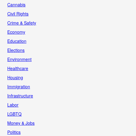
Cannabis
Civil Rights
Crime & Safety
Economy
Education
Elections
Environment
Healthcare
Housing
Immigration
Infrastructure
Labor
LGBTQ
Money & Jobs
Politics