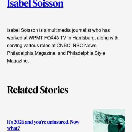
Isabel Soisson
u
t
Isabel Soisson is a multimedia journalist who has
h
worked at WPMT FOX43 TV in Harrisburg, along with
o
serving various roles at CNBC, NBC News,
Philadelphia Magazine, and Philadelphia Style
r
Magazine.
s
Related Stories
It’s 2026 and you’re uninsured. Now
what?