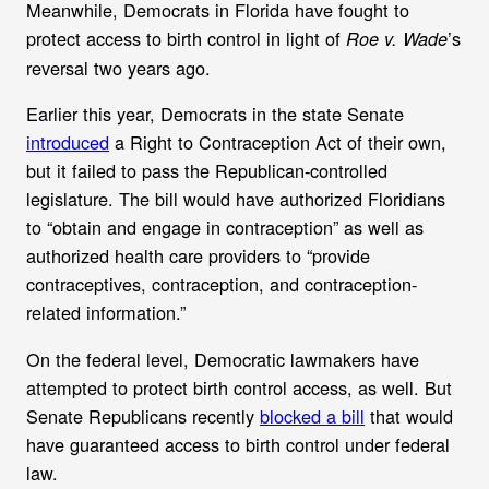
Meanwhile, Democrats in Florida
have fought to
protect access to birth control in light of
’s
Roe v. Wade
reversal two years ago.
Earlier this year,
Democrats in the state Senate
introduced
a Right to Contraception Act of their own,
but it failed to pass the Republican-controlled
legislature. The bill would have authorized Floridians
to “obtain and engage in contraception” as well as
authorized health care providers to “provide
contraceptives, contraception, and contraception-
related information.”
On the federal level, Democratic lawmakers have
attempted to protect birth control access, as well. But
Senate Republicans recently
blocked a bill
that would
have guaranteed access to birth control under federal
law.