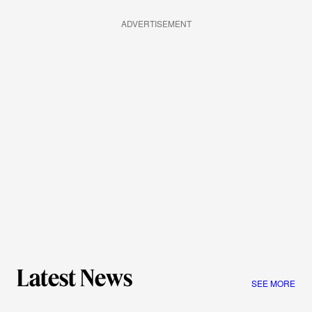
ADVERTISEMENT
Latest News
SEE MORE