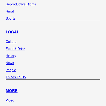
Reproductive Rights
Rural
Sports
LOCAL
Culture
Food & Drink
History
News
People
Things To Do
MORE
Video