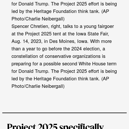
Spencer Chretien, right, talks to a young fairgoer
at the Project 2025 tent at the Iowa State Fair,
Aug. 14, 2023, in Des Moines, Iowa. With more
than a year to go before the 2024 election, a
constellation of conservative organizations is
preparing for a possible second White House term
for Donald Trump. The Project 2025 effort is being
led by the Heritage Foundation think tank. (AP
Photo/Charlie Neibergall)
Project 2025 specifically