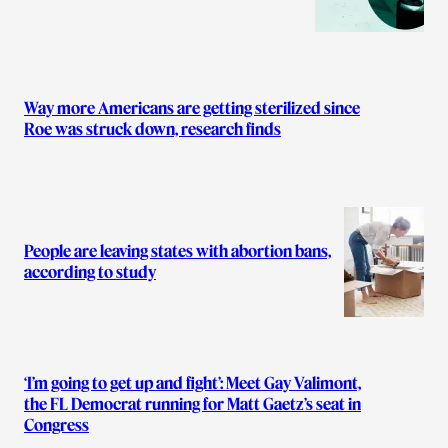
Way more Americans are getting sterilized since
Roe was struck down, research finds
People are leaving states with abortion bans,
according to study
‘I’m going to get up and fight’: Meet Gay Valimont,
the FL Democrat running for Matt Gaetz’s seat in
Congress