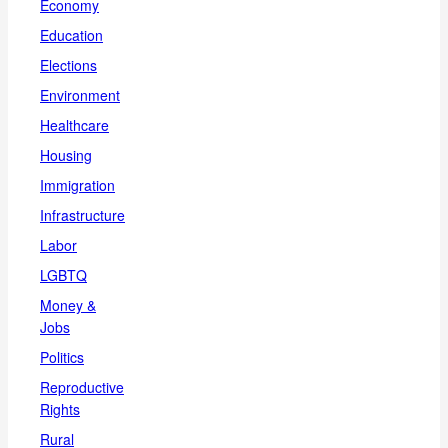
Economy
Education
Elections
Environment
Healthcare
Housing
Immigration
Infrastructure
Labor
LGBTQ
Money &
Jobs
Politics
Reproductive
Rights
Rural