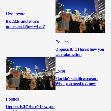
Healthcare
It’s 2026 and you’re
uninsured. Now what?
Politics
Oppose ICE? Here’s how you
can take action
Local
Florida’s wildfire season:
What you need to know
Politics
Oppose ICE? Here’s how you