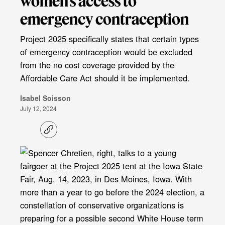
women’s access to
emergency contraception
Project 2025 specifically states that certain types
of emergency contraception would be excluded
from the no cost coverage provided by the
Affordable Care Act should it be implemented.
Isabel Soisson
July 12, 2024
C
o
p
y
l
i
n
k