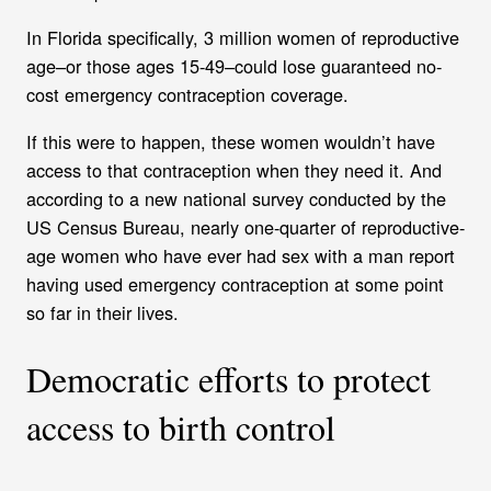
In
Florida specifically, 3 million women of reproductive
age–or those ages 15-49–could lose guaranteed no-
cost emergency contraception coverage.
If this were to happen, these women wouldn’t have
access to that contraception when they need it. And
according to a new national survey conducted by the
US Census Bureau, nearly one-quarter of reproductive-
age women who have ever had sex with a man report
having used emergency contraception at some point
so far in their lives.
Democratic efforts to protect
access to birth control