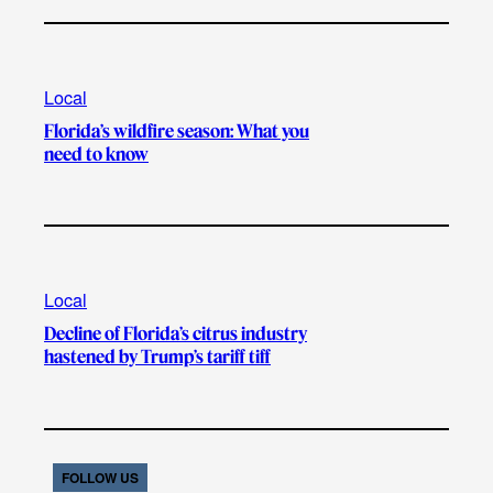
Local
Florida’s wildfire season: What you
need to know
Local
Decline of Florida’s citrus industry
hastened by Trump’s tariff tiff
FOLLOW US