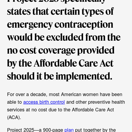
states that certain types of
emergency contraception
would be excluded from the
no cost coverage provided
by the Affordable Care Act
should it be implemented.
For over a decade, most American women have been
able to
access birth control
and other preventive health
services at no cost due to the Affordable Care Act
(ACA).
Project 2025—a 900-page
plan
put together by the