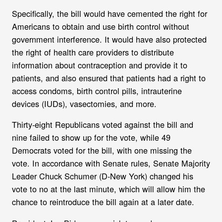
S
pecifically, the bill would have cemented the right for
Americans to obtain and use birth control without
government interference. It would have also protected
the right of health care providers to distribute
information about contraception and provide it to
patients, and also ensured that patients had a right to
access condoms, birth control pills, intrauterine
devices (IUDs), vasectomies, and more.
T
hirty-eight Republicans voted against the bill and
nine failed to show up for the vote, while 49
Democrats voted for the bill, with one missing the
vote. In accordance with Senate rules, Senate Majority
Leader Chuck Schumer (D-New York) changed his
vote to no at the last minute, which will allow him the
chance to reintroduce the bill again at a later date.