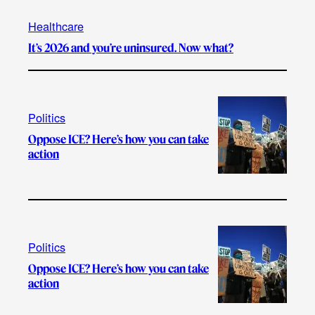
Healthcare
It’s 2026 and you’re uninsured. Now what?
Politics
Oppose ICE? Here’s how you can take
action
Politics
Oppose ICE? Here’s how you can take
action