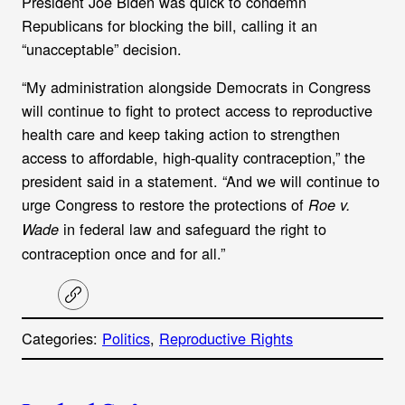
President Joe Biden was quick to condemn
Republicans for blocking the bill, calling it an
“unacceptable” decision.
“My administration alongside Democrats in Congress
will continue to fight to protect access to reproductive
health care and keep taking action to strengthen
access to affordable, high-quality contraception,” the
president said in a statement. “And we will continue to
urge Congress to restore the protections of
Roe v.
in federal law and safeguard the right to
Wade
contraception once and for all.”
C
o
p
Categories:
Politics
, 
Reproductive Rights
y
l
i
A
n
k