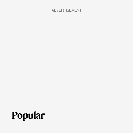
ADVERTISEMENT
Popular