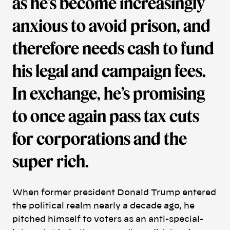
as he’s become increasingly
anxious to avoid prison, and
therefore needs cash to fund
his legal and campaign fees.
In exchange, he’s promising
to once again pass tax cuts
for corporations and the
super rich.
When former president Donald Trump entered
the political realm nearly a decade ago, he
pitched himself to voters as an anti-special-