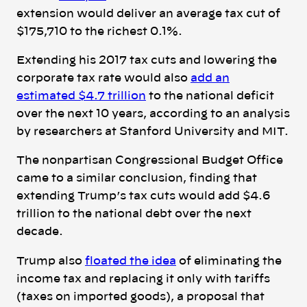
extension would deliver an average tax cut of
$175,710 to the richest 0.1%.
Extending his 2017 tax cuts and lowering the
corporate tax rate would also
add an
estimated $4.7 trillion
to the national deficit
over the next 10 years, according to an analysis
by researchers at Stanford University and MIT.
The nonpartisan Congressional Budget Office
came to a similar conclusion, finding that
extending Trump’s tax cuts
would add $4.6
trillion to the national debt over the next
decade.
Trump also
floated the idea
of eliminating the
income tax and replacing it only with tariffs
(taxes on imported goods), a proposal that