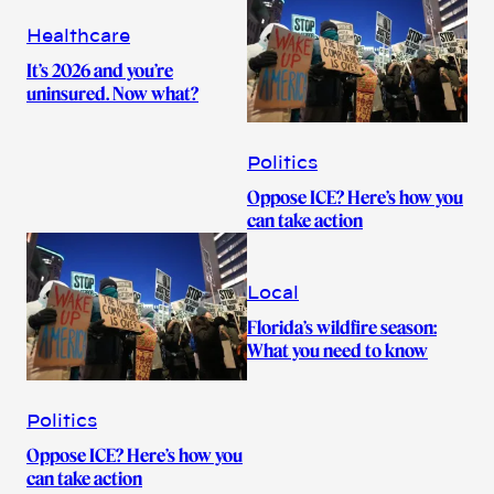
Healthcare
It’s 2026 and you’re
uninsured. Now what?
Politics
Oppose ICE? Here’s how you
can take action
Local
Florida’s wildfire season:
What you need to know
Politics
Oppose ICE? Here’s how you
can take action