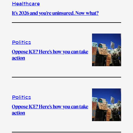
Healthcare
It’s 2026 and you’re uninsured. Now what?
Politics
Oppose ICE? Here’s how you can take
action
Politics
Oppose ICE? Here’s how you can take
action