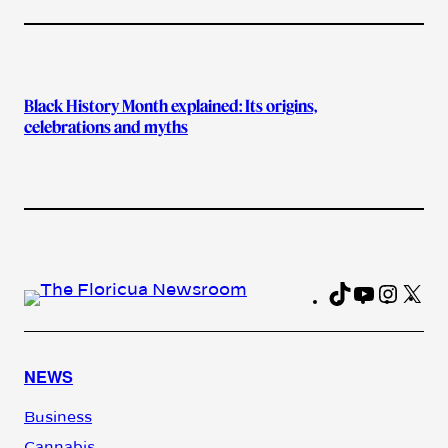
Black History Month explained: Its origins,
celebrations and myths
TikTok
YouTub
Insta
X
Fa
NEWS
Business
Cannabis