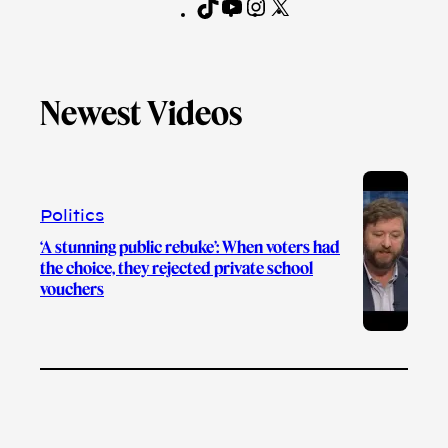
T
Y
I
X
F
i
o
n
a
k
u
s
c
T
T
t
e
Newest Videos
o
u
a
b
k
b
g
o
e
r
o
a
k
m
Politics
‘A stunning public rebuke’: When voters had
the choice, they rejected private school
vouchers