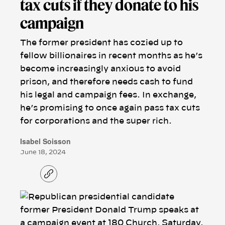
tax cuts if they donate to his
campaign
The former president has cozied up to
fellow billionaires in recent months as he’s
become increasingly anxious to avoid
prison, and therefore needs cash to fund
his legal and campaign fees. In exchange,
he’s promising to once again pass tax cuts
for corporations and the super rich.
Isabel Soisson
June 18, 2024
C
o
p
y
l
i
n