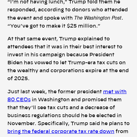
“I’m not having lunch,” Trump told them he
responded, according to donors who attended
The Washington Post
the event and spoke with
.
“
Yo
u
’ve got to make it $25 million
.”
At that same event, Trump explained to
attendees that it was in their best interest to
invest in his campaign because President
Biden has vowed to let Trump-era tax cuts on
the wealthy and corporations expire at the end
of 2025.
Just last week, the former president
met with
80 CEOs
in Washington and promised them
that they’ll see tax cuts and a decrease of
business regulations should he be elected in
November. Specifically, Trump said he plans to
bring the federal corporate tax rate down
from