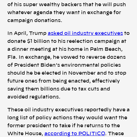
of his super wealthy backers that he will push
whatever agenda they want in exchange for
campaign donations.
In April, Trump
asked
oil industry executives
to
donate $1 billion to his reelection campaign at
a dinner meeting at his home in Palm Beach,
Fla. In exchange, he vowed to reverse dozens
of President Biden’s environmental policies
should he be elected in November and to stop
future ones from being enacted, effectively
saving them billions due to tax cuts and
avoided regulations.
These oil industry executives reportedly have a
long list of policy actions they would want the
former president to take if he returns to the
White House,
according to POLITICO
.
These