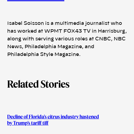
t
h
Isabel Soisson is a multimedia journalist who
has worked at WPMT FOX43 TV in Harrisburg,
o
along with serving various roles at CNBC, NBC
News, Philadelphia Magazine, and
r
Philadelphia Style Magazine.
s
Related Stories
Decline of Florida’s citrus industry hastened
by Trump’s tariff tiff