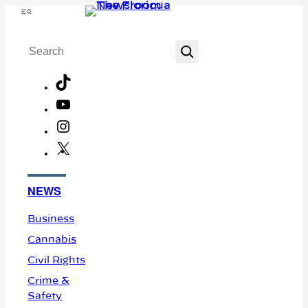
Skip
Menu
to
Search
content
TikTok
YouTube
Instagram
X
Facebook
NEWS
Business
Cannabis
Civil Rights
Crime &
Safety