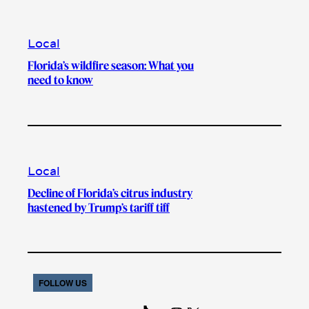
Local
Florida’s wildfire season: What you
need to know
Local
Decline of Florida’s citrus industry
hastened by Trump’s tariff tiff
FOLLOW US