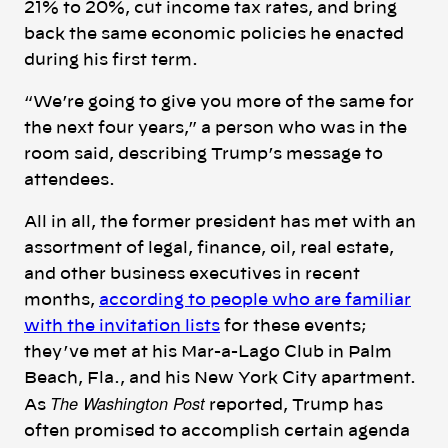
21% to 20%, cut income tax rates, and bring
back the same economic policies he enacted
during his first term.
“We’re going to give you more of the same for
the next four years,” a person who was in the
room said, describing Trump’s message to
attendees.
All in all, the former president has met with an
assortment of legal, finance, oil, real estate,
and other business executives in recent
months,
according to people who are familiar
with the invitation lists
for these events;
they’ve met at his Mar-a-Lago Club in Palm
Beach, Fla., and his New York City apartment.
The Washington Post
As
reported, Trump has
often promised to accomplish certain agenda