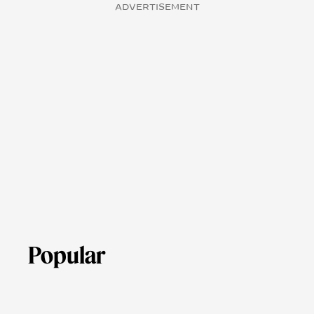
ADVERTISEMENT
Popular