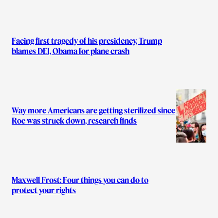
Facing first tragedy of his presidency, Trump
blames DEI, Obama for plane crash
Way more Americans are getting sterilized since
Roe was struck down, research finds
Maxwell Frost: Four things you can do to
protect your rights