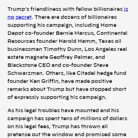
Trump’s friendliness with fellow billionaires
is
no
secret
.
There are dozens of billionaires
supporting his campaign, including Home
Depot co-founder Bernie Marcus, Continental
Resources founder Harold Hamm, Texas oil
businessman Timothy Dunn, Los Angeles real
estate magnate Geoffrey Palmer, and
Blackstone CEO and co-founder Steve
Schwarzman. Others, like Citadel hedge fund
founder Ken Griffin, have made positive
remarks about Trump but have stopped short
of expressly supporting his campaign.
As his legal troubles have mounted and his
campaign has spent tens of millions of dollars
on his legal fees, Trump has thrown all
pretense out the window and promised some