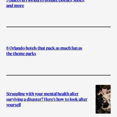
and more
8 Orlando hotels that pack as much fun as
the theme parks
Struggling with your mental health after
surviving a disaster? Here’s how to look after
yourself