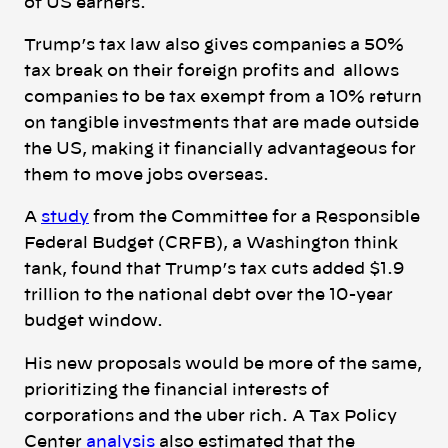
of US earners.
Trump’s tax law also gives companies a 50%
tax break on their foreign profits and allows
companies to be tax exempt from a 10% return
on tangible investments that are made outside
the US, making it financially advantageous for
them to move jobs overseas.
A
study
from
the Committee for a Responsible
Federal Budget (CRFB), a Washington think
tank, found that Trump’s tax cuts added $1.9
trillion to the national debt over the 10-year
budget window.
His new proposals would be more of the same,
prioritizing the financial interests of
corporations and the uber rich.
A Tax Policy
Center
analysis
also estimated that the