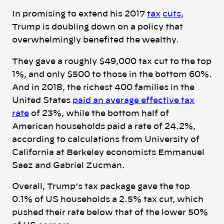
In promising to extend his 2017
tax
cuts
,
Trump is doubling down on a policy that
overwhelmingly benefited the wealthy.
They gave a roughly $49,000 tax cut to the top
1%, and only $500 to those in the bottom 60%.
And in 2018, the richest 400 families in the
United States
paid an average effective tax
rate
of 23%, while the bottom half of
American households paid a rate of 24.2%,
according to calculations from University of
California at Berkeley economists Emmanuel
Saez and Gabriel Zucman.
Overall, Trump’s tax package gave the top
0.1% of US households a 2.5% tax cut, which
pushed their rate below that of the lower 50%