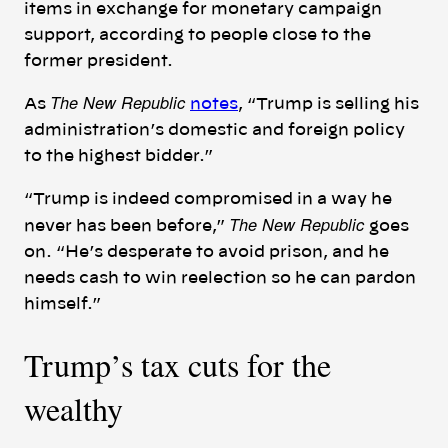
items in exchange for monetary campaign
support, according to people close to the
former president.
The New Republic
As
notes
, “Trump is selling his
administration’s domestic and foreign policy
to the highest bidder.”
“Trump is indeed compromised in a way he
The New Republic
never has been before,”
goes
on. “He’s desperate to avoid prison, and he
needs cash to win reelection so he can pardon
himself.”
Trump’s tax cuts for the
wealthy