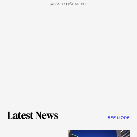
ADVERTISEMENT
Latest News
SEE MORE