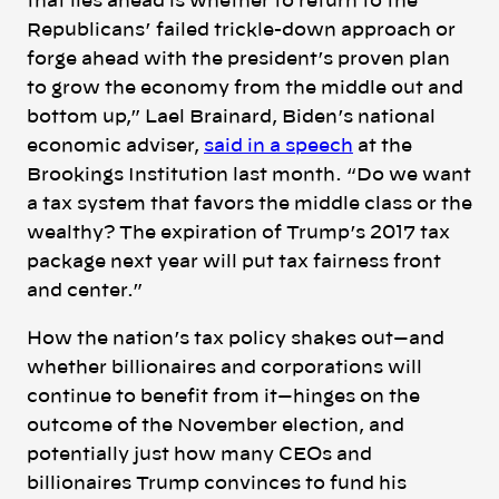
that lies ahead is whether to return to the
Republicans’ failed trickle-down approach or
forge ahead with the president’s proven plan
to grow the economy from the middle out and
bottom up,” Lael Brainard, Biden’s national
economic adviser,
said in a speech
at the
Brookings Institution last month. “Do we want
a tax system that favors the middle class or the
wealthy? The expiration of Trump’s 2017 tax
package next year will put tax fairness front
and center.”
How the nation’s tax policy shakes out—and
whether billionaires and corporations will
continue to benefit from it—hinges on the
outcome of the November election, and
potentially just how many CEOs and
billionaires Trump convinces to fund his