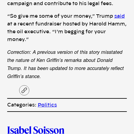
campaign and contribute to his legal fees.
“So give me some of your money,” Trump
said
at a recent fundraiser hosted by Harold Hamm,
the oil executive. “I’m begging for your
money.”
Correction: A previous version of this story misstated
the nature of Ken Griffin’s remarks about Donald
Trump. It has been updated to more accurately reflect
Griffin’s stance.
C
o
p
Categories:
Politics
y
l
i
A
n
k
Isabel Soisson
u