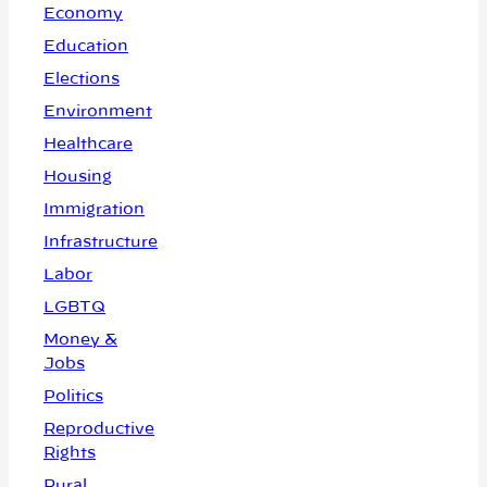
Economy
Education
Elections
Environment
Healthcare
Housing
Immigration
Infrastructure
Labor
LGBTQ
Money &
Jobs
Politics
Reproductive
Rights
Rural