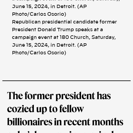
k
Republican presidential candidate former
President Donald Trump speaks at a
campaign event at 180 Church, Saturday,
June 15, 2024, in Detroit. (AP
Photo/Carlos Osorio)
The former president has
cozied up to fellow
billionaires in recent months