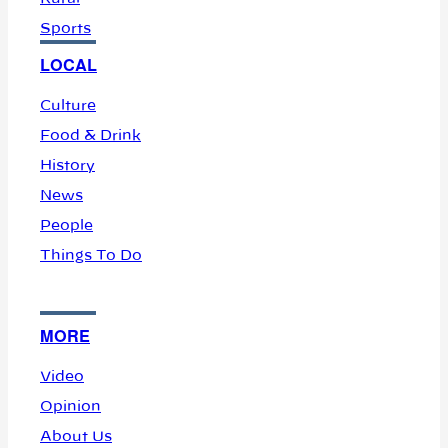
Sports
LOCAL
Culture
Food & Drink
History
News
People
Things To Do
MORE
Video
Opinion
About Us