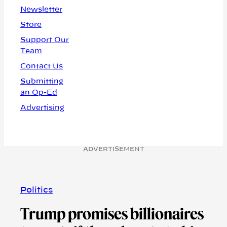
Newsletter
Store
Support Our
Team
Contact Us
Submitting
an Op-Ed
Advertising
ADVERTISEMENT
Politics
Trump promises billionaires