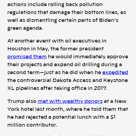
actions include rolling back pollution
regulations that damage their bottom lines, as
well as dismantling certain parts of Biden’s
green agenda.
At another event with oil executives in
Houston in May, the former president
promised them
he would immediately approve
their projects and expand oil drilling during a
second term—just as he did when he
expedited
the controversial Dakota Access and Keystone
XL pipelines after taking office in 2017.
Trump also
met with wealthy donors
at a New
York hotel last month, where he told them that
he had rejected a potential lunch with a $1
million contributor.