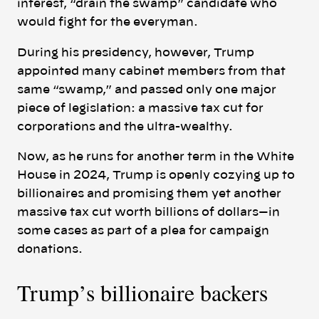
interest, “drain the swamp” candidate who
would fight for the everyman.
During his presidency, however, Trump
appointed many cabinet members from that
same “swamp,” and passed only one major
piece of legislation: a massive tax cut for
corporations and the ultra-wealthy.
Now, as he runs for another term in the White
House in 2024, Trump is openly cozying up to
billionaires and promising them yet another
massive tax cut worth billions of dollars—in
some cases as part of a plea for campaign
donations.
Trump’s billionaire backers