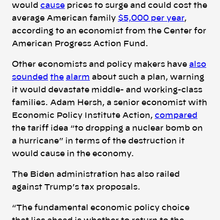
would
cause
prices to surge and could cost the
average American family
$5,000 per year
,
according to an economist from the Center for
American Progress Action Fund.
Other economists and policy makers have
also
sounded
the
alarm
about such a plan, warning
it would devastate middle- and working-class
families. Adam Hersh, a senior economist with
Economic Policy Institute Action,
compared
the tariff idea “to dropping a nuclear bomb on
a hurricane” in terms of the destruction it
would cause in the economy.
The Biden administration has also railed
against Trump’s tax proposals.
“The fundamental economic policy choice