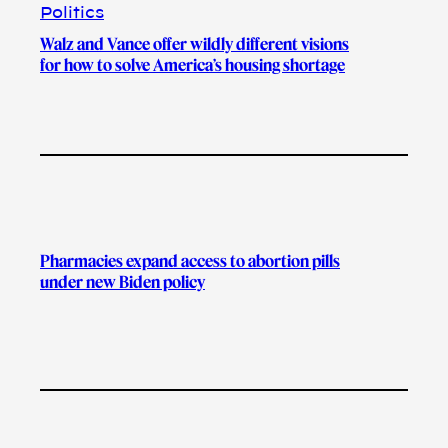
Politics
Walz and Vance offer wildly different visions
for how to solve America’s housing shortage
Pharmacies expand access to abortion pills
under new Biden policy