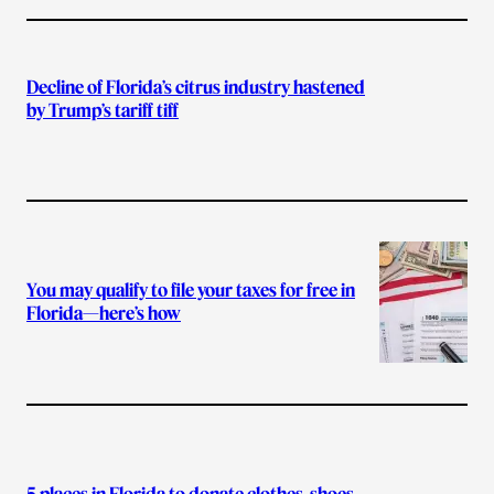
Decline of Florida’s citrus industry hastened
by Trump’s tariff tiff
You may qualify to file your taxes for free in
Florida—here’s how
5 places in Florida to donate clothes, shoes,