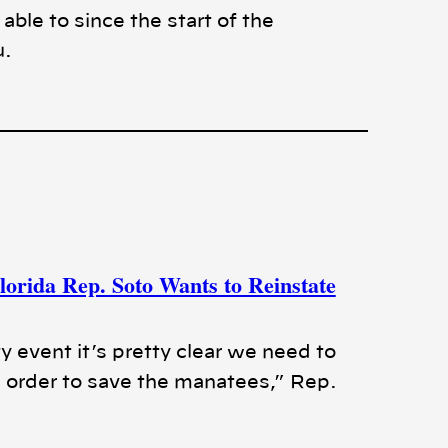
ble to since the start of the
u.
orida Rep. Soto Wants to Reinstate
y event it’s pretty clear we need to
 order to save the manatees,” Rep.