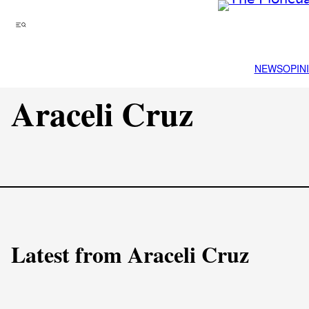
Skip
to
Menu
content
NEWS
OPIN
Araceli Cruz
Latest from Araceli Cruz