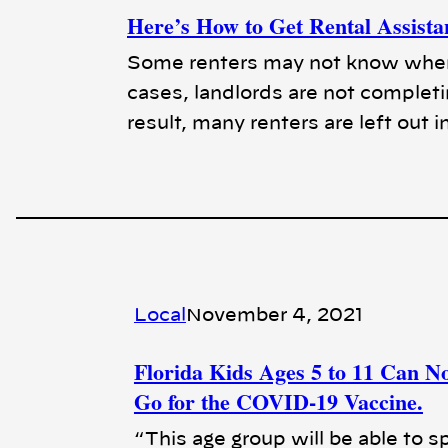
Here’s How to Get Rental Assista
Some renters may not know where 
cases, landlords are not completi
result, many renters are left out i
Local
November 4, 2021
Florida Kids Ages 5 to 11 Can N
Go for the COVID-19 Vaccine.
“This age group will be able to s