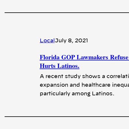
Local
July 8, 2021
Florida GOP Lawmakers Refuse 
Hurts Latinos.
A recent study shows a correlat
expansion and healthcare inequa
particularly among Latinos.