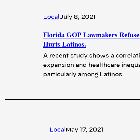
Local
July 8, 2021
Florida GOP Lawmakers Refuse 
Hurts Latinos.
A recent study shows a correlat
expansion and healthcare inequa
particularly among Latinos.
Local
May 17, 2021