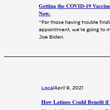
Getting the COVID-19 Vaccine 
Now.
“For those having trouble find
appointment, we’re going to ma
Joe Biden.
Local
April 9, 2021
How Latinos Could Benefit if