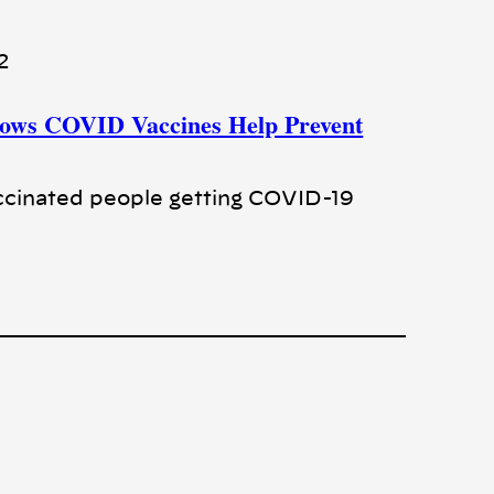
2
hows COVID Vaccines Help Prevent
cinated people getting COVID-19