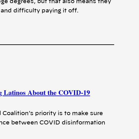
ege degrees, but that also means they
nd difficulty paying it off.
ng Latinos About the COVID-19
Coalition’s priority is to make sure
ence between COVID disinformation