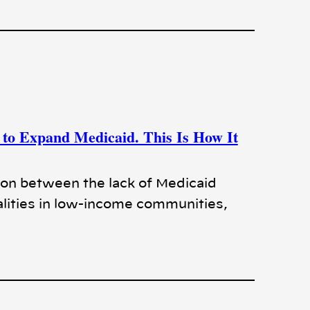
to Expand Medicaid. This Is How It
ion between the lack of Medicaid
lities in low-income communities,