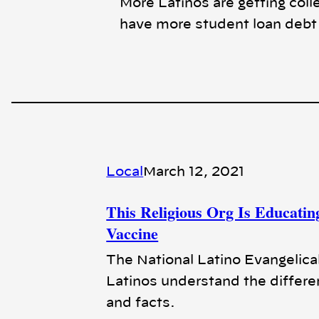
More Latinos are getting coll
have more student loan debt a
Local
March 12, 2021
This Religious Org Is Educati
Vaccine
The National Latino Evangelical 
Latinos understand the differ
and facts.