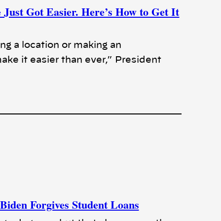
Just Got Easier. Here’s How to Get It
ing a location or making an
ke it easier than ever,” President
 Biden Forgives Student Loans