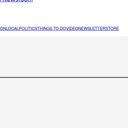
ION
LOCAL
POLITICS
THINGS TO DO
VIDEO
NEWSLETTER
STORE