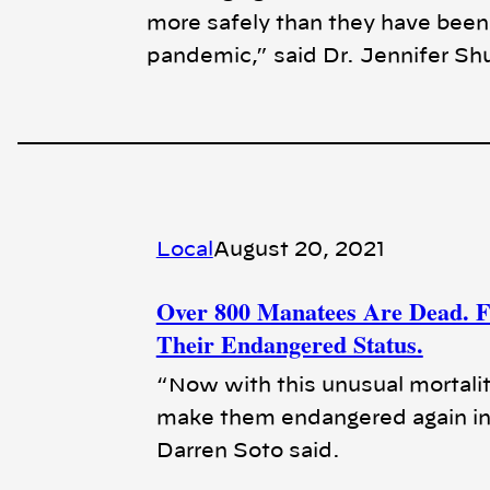
more safely than they have been a
pandemic,” said Dr. Jennifer Sh
Local
August 20, 2021
Over 800 Manatees Are Dead. Fl
Their Endangered Status.
“Now with this unusual mortalit
make them endangered again in
Darren Soto said.