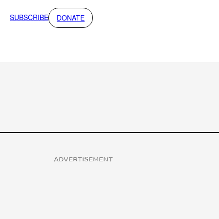
SUBSCRIBE
DONATE
ADVERTISEMENT