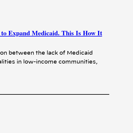
to Expand Medicaid. This Is How It
ion between the lack of Medicaid
lities in low-income communities,