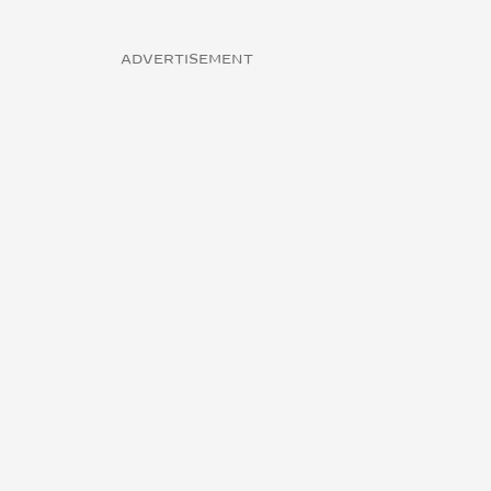
ADVERTISEMENT