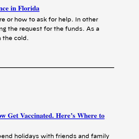
nce in Florida
or how to ask for help. In other
ng the request for the funds. As a
n the cold.
ow Get Vaccinated. Here’s Where to
pend holidays with friends and family