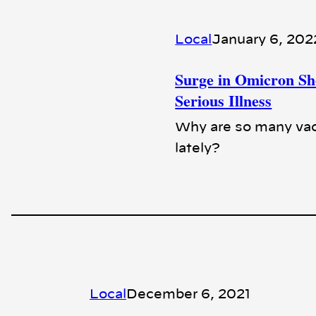
Local
January 6, 202
Surge in Omicron S
Serious Illness
Why are so many vac
lately?
Local
December 6, 2021