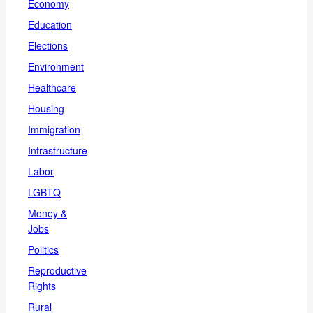
Economy
Education
Elections
Environment
Healthcare
Housing
Immigration
Infrastructure
Labor
LGBTQ
Money &
Jobs
Politics
Reproductive
Rights
Rural