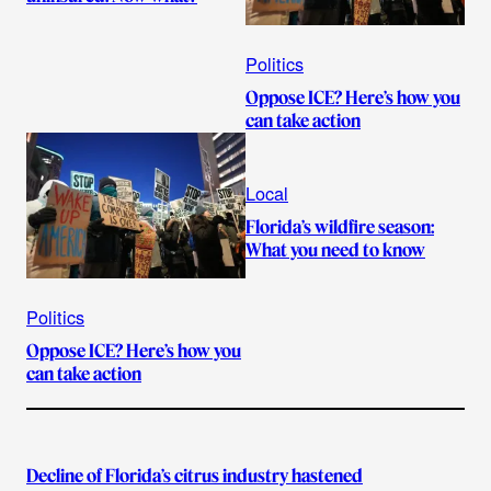
Politics
Oppose ICE? Here’s how you
can take action
Local
Florida’s wildfire season:
What you need to know
Politics
Oppose ICE? Here’s how you
can take action
Decline of Florida’s citrus industry hastened