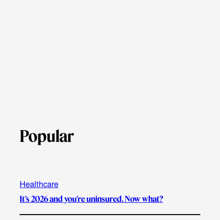
Popular
Healthcare
It’s 2026 and you’re uninsured. Now what?