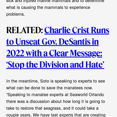
sick and injured marine mammals and to determine
what is causing the mammals to experience
problems.
RELATED:
Charlie Crist Runs
to Unseat Gov. DeSantis in
2022 with a Clear Message:
‘Stop the Division and Hate’
In the meantime, Soto is speaking to experts to see
what can be done to save the manatees now.
“Speaking to manatee experts at Seaworld Orlando
there was a discussion about how long it is going to
take to restore that seagrass, and it could take a
couple years. We have test experts that are creating