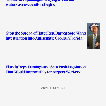
waters as rescue effort begins
‘Stop the Spread of Hate’: Rep. Darren Soto Wants
Investigation Into Antisemitic Group in Florida
Florida Reps. Demings and Soto Push Legislation
That Would Improve Pay for Airport Workers
ADVERTISEMENT