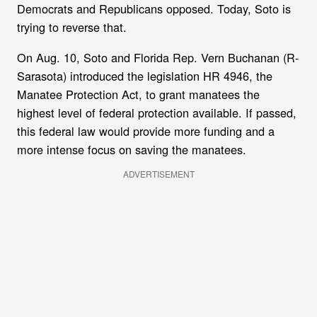
Democrats and Republicans opposed. Today, Soto is
trying to reverse that.
On Aug. 10, Soto and Florida Rep. Vern Buchanan (R-
Sarasota) introduced the legislation HR 4946, the
Manatee Protection Act, to grant manatees the
highest level of federal protection available. If passed,
this federal law would provide more funding and a
more intense focus on saving the manatees.
ADVERTISEMENT