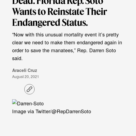
Dead. Florida Rep. Soto
Wants to Reinstate Their
Endangered Status.
“Now with this unusual mortality event it’s pretty
clear we need to make them endangered again in
order to save the manatees,” Rep. Darren Soto
said.
Araceli Cruz
August 20, 2021
C
o
p
y
l
Image via Twitter/@RepDarrenSoto
i
n
k