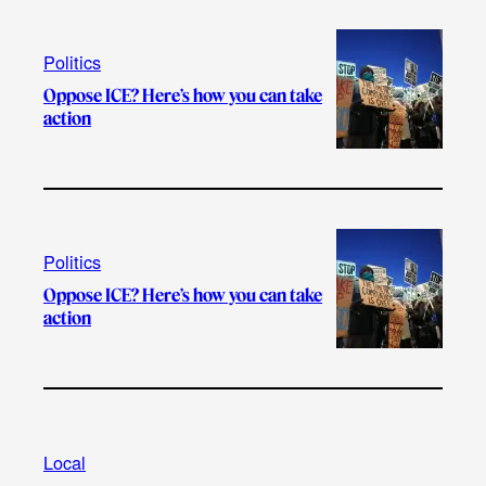
Politics
Oppose ICE? Here’s how you can take
action
Politics
Oppose ICE? Here’s how you can take
action
Local