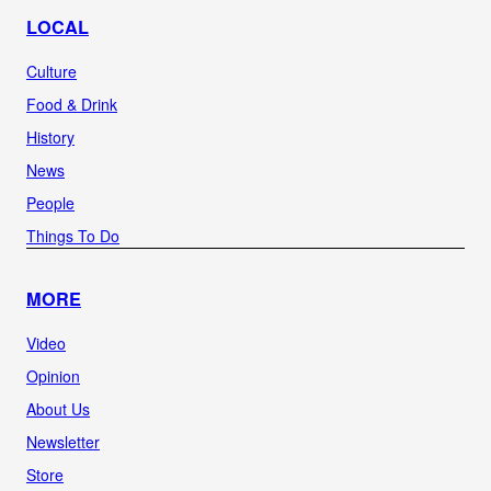
LOCAL
Culture
Food & Drink
History
News
People
Things To Do
MORE
Video
Opinion
About Us
Newsletter
Store