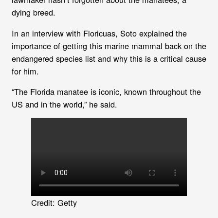
dying breed.
In an interview with Floricuas, Soto explained the
importance of getting this marine mammal back on the
endangered species list and why this is a critical cause
for him.
“The Florida manatee is iconic, known throughout the
US and in the world,” he said.
Credit: Getty