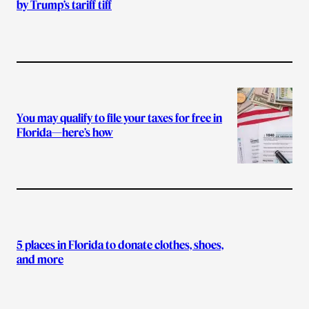
by Trump’s tariff tiff
You may qualify to file your taxes for free in
Florida—here’s how
5 places in Florida to donate clothes, shoes,
and more