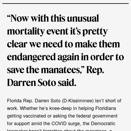
“Now with this unusual
mortality event it’s pretty
clear we need to make them
endangered again in order to
save the manatees,” Rep.
Darren Soto said.
Florida Rep. Darren Soto (D-Kissimmee) isn’t short of
work. Whether he’s knee-deep in helping Floridians
getting vaccinated or asking the federal government
for support amid the COVID surge, the Democratic
lawmaker hasn’t forgotten about the manatees, a