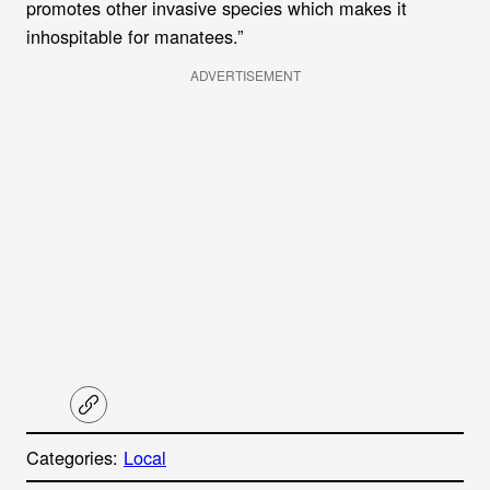
promotes other invasive species which makes it
inhospitable for manatees.”
ADVERTISEMENT
C
o
p
Categories:
Local
y
l