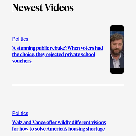
e
Newest Videos
o
u
a
b
k
b
g
o
e
r
o
a
k
Politics
m
‘A stunning public rebuke’: When voters had
the choice, they rejected private school
vouchers
Politics
Walz and Vance offer wildly different visions
for how to solve America’s housing shortage