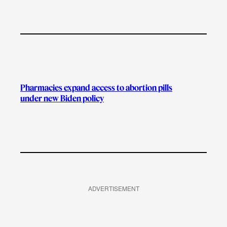
Pharmacies expand access to abortion pills
under new Biden policy
ADVERTISEMENT