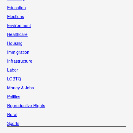
Education
Elections
Environment
Healthcare
Housing
Immigration
Infrastructure
Labor
LGBTQ
Money & Jobs
Politics
Reproductive Rights
Rural
Sports