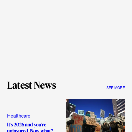
Latest News
SEE MORE
Healthcare
It’s 2026 and you’re
uninsured. Now what?