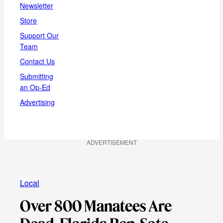
Newsletter
Store
Support Our
Team
Contact Us
Submitting
an Op-Ed
Advertising
ADVERTISEMENT
Local
Over 800 Manatees Are