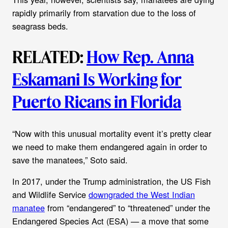
rapidly primarily from starvation due to the loss of
seagrass beds.
RELATED:
How Rep. Anna
Eskamani Is Working for
Puerto Ricans in Florida
“Now with this unusual mortality event it’s pretty clear
we need to make them endangered again in order to
save the manatees,” Soto said.
In 2017, under the Trump administration, the US Fish
and Wildlife Service
downgraded the West Indian
manatee
from “endangered” to “threatened” under the
Endangered Species Act (ESA) — a move that some