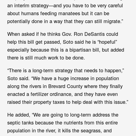
an interim strategy—and you have to be very careful
about humans feeding manatees but it can be
potentially done in a way that they can still migrate.”
When asked if he thinks Gov. Ron DeSantis could
help this bill get passed, Soto said he is “hopeful”
especially because this is a bipartisan bill, but added
there is still much work to be done.
“There is a long-term strategy that needs to happen,”
Soto said. “We have a huge increase in population
along the rivers in Brevard County where they finally
enacted a fertilizer ordinance, and they have even
raised their property taxes to help deal with this issue.”
He added, “We are going to long-term address the
septic tanks because the nutrients from this entire
population in the river, it kills the seagrass, and