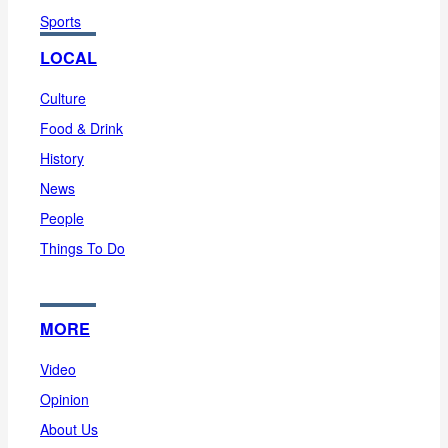
Sports
LOCAL
Culture
Food & Drink
History
News
People
Things To Do
MORE
Video
Opinion
About Us