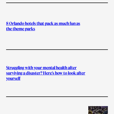
8 Orlando hotels that pack as much fun as
the theme parks
Struggling with your mental health after
surviving a disaster? Here’s how to look after
yourself