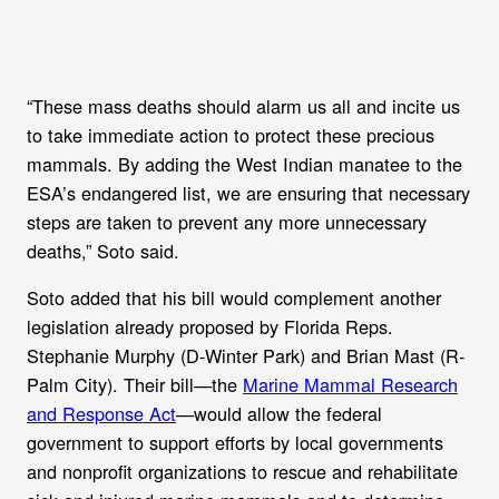
“These mass deaths should alarm us all and incite us
to take immediate action to protect these precious
mammals. By adding the West Indian manatee to the
ESA’s endangered list, we are ensuring that necessary
steps are taken to prevent any more unnecessary
deaths,” Soto said.
Soto added that his bill would complement another
legislation already proposed by Florida Reps.
Stephanie Murphy (D-Winter Park) and Brian Mast (R-
Palm City). Their bill—the
Marine Mammal Research
and Response Act
—would allow the federal
government to support efforts by local governments
and nonprofit organizations to rescue and rehabilitate