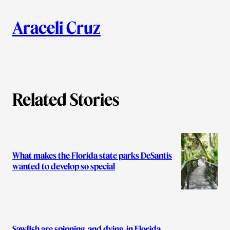
i
A
n
k
Araceli Cruz
u
t
h
Related Stories
o
r
s
What makes the Florida state parks DeSantis
wanted to develop so special
Sawfish are spinning, and dying, in Florida