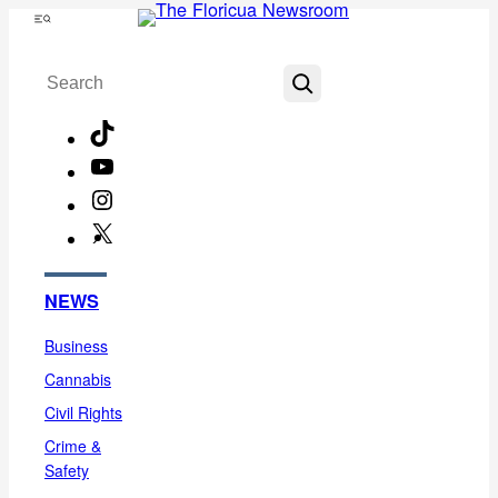
Skip
Menu
to
Search
content
TikTok
YouTube
Instagram
X
Facebook
NEWS
Business
Cannabis
Civil Rights
Crime &
Safety