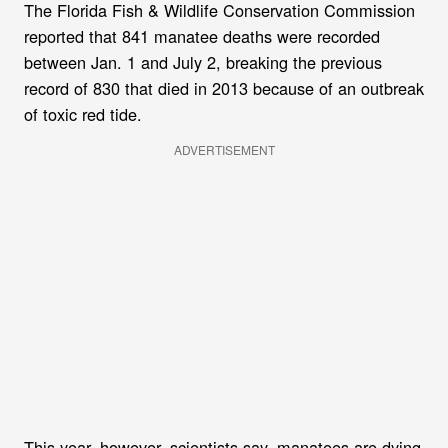
The Florida Fish & Wildlife Conservation Commission
reported that 841 manatee deaths were recorded
between Jan. 1 and July 2, breaking the previous
record of 830 that died in 2013 because of an outbreak
of toxic red tide.
ADVERTISEMENT
This year, however, scientists say, manatees are dying