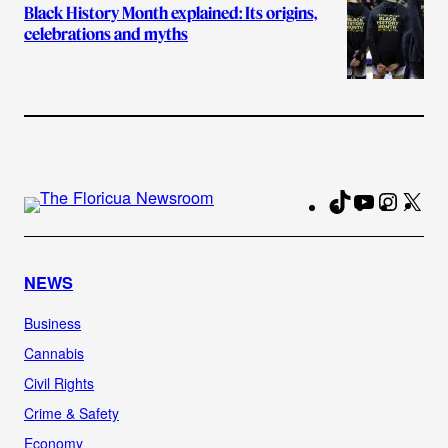
Black History Month explained: Its origins,
celebrations and myths
TikTok
YouTube
Instag
X
Fa
NEWS
Business
Cannabis
Civil Rights
Crime & Safety
Economy