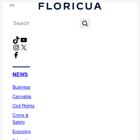
Skip
Menu
to
Search
content
TikTok
YouTube
Instagram
X
Facebook
NEWS
Business
Cannabis
Civil Rights
Crime &
Safety
Economy