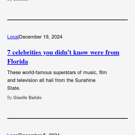
Local
December 19, 2024
7 celebrities you didn’t know were from
Florida
These world-famous superstars of music, film
and television all hail from the Sunshine
State.
By
Giselle Balido
Local
December 5, 2024