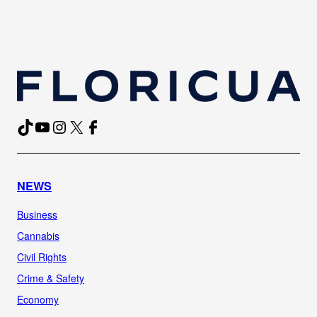
TikTok
YouTube
Instagram
X
Facebook
NEWS
Business
Cannabis
Civil Rights
Crime & Safety
Economy