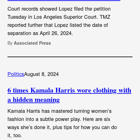
Court records showed Lopez filed the petition
Tuesday in Los Angeles Superior Court. TMZ
reported further that Lopez listed the date of
separation as April 26, 2024.
By
Associated Press
Politics
August 8, 2024
6 times Kamala Harris wore clothing with
a hidden meaning
Kamala Harris has mastered turning women’s
fashion into a subtle power play. Here are six
ways she’s done it, plus tips for how you can do
it, too.