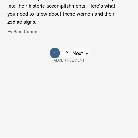
into their historic accomplishments. Here’s what
you need to know about these women and their
zodiac signs.
By
Sam Cohen
1
2
Next
»
ADVERTISEMENT