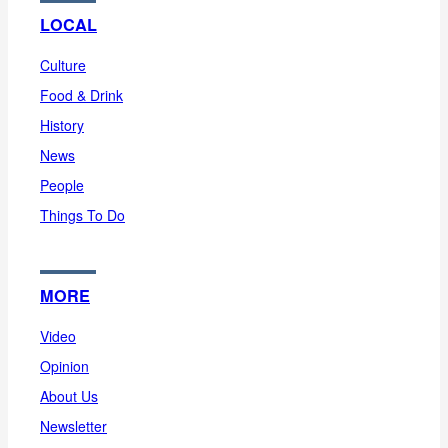
LOCAL
Culture
Food & Drink
History
News
People
Things To Do
MORE
Video
Opinion
About Us
Newsletter