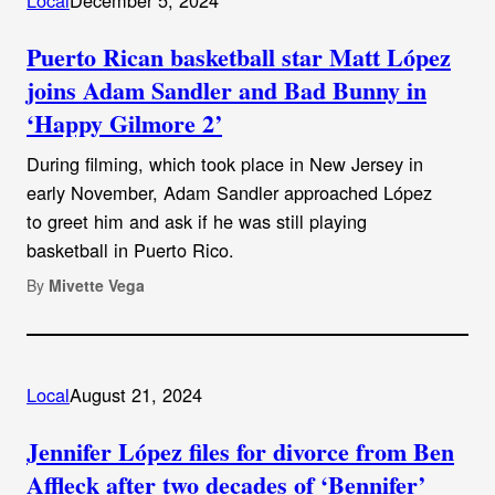
Puerto Rican basketball star Matt López
joins Adam Sandler and Bad Bunny in
‘Happy Gilmore 2’
During filming, which took place in New Jersey in
early November, Adam Sandler approached López
to greet him and ask if he was still playing
basketball in Puerto Rico.
By
Mivette Vega
Local
August 21, 2024
Jennifer López files for divorce from Ben
Affleck after two decades of ‘Bennifer’