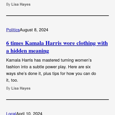
By
Lisa Hayes
Politics
August 8, 2024
6 times Kamala Harris wore clothing with
a hidden meaning
Kamala Harris has mastered turning women’s
fashion into a subtle power play. Here are six
ways she’s done it, plus tips for how you can do
it, too.
By
Lisa Hayes
Local
April 10, 2024