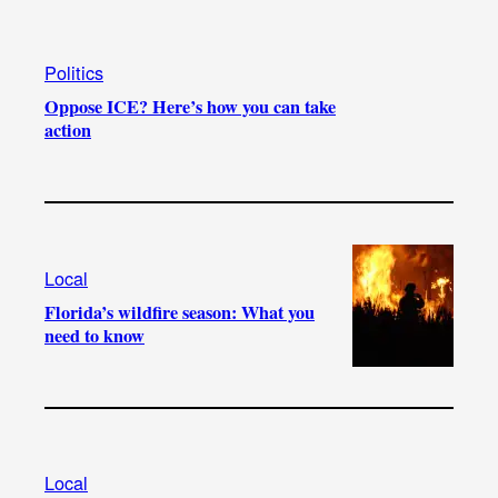
Politics
Oppose ICE? Here’s how you can take
action
Local
Florida’s wildfire season: What you
need to know
Local