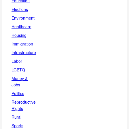
Education
Elections
Environment
Healthcare
Housing
Immigration
Infrastructure
Labor
LGBTQ
Money &
Jobs
Politics
Reproductive
Rights
Rural
Sports