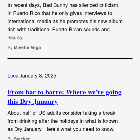
In recent days, Bad Bunny has silenced criticism
in Puerto Rico that he only gives interviews to
international media as he promotes his new album
rich with traditional Puerto Rican sounds and
issues.
By
Mivette Vega
Local
January 8, 2025
From bar to barre: Where we’re going
this Dry January
About half of US adults consider taking a break
from drinking after the holidays in what is known
as Dry January. Here’s what you need to know.
By
Stacker