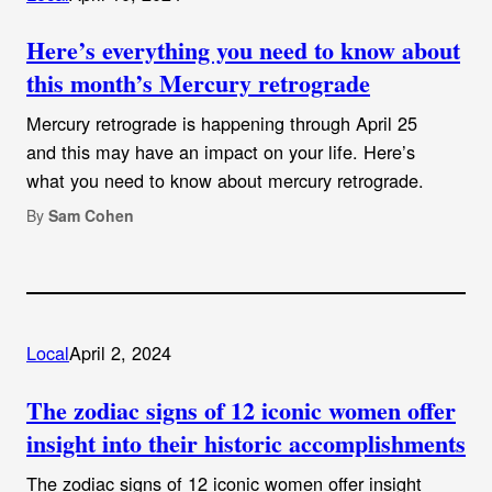
Here’s everything you need to know about
this month’s Mercury retrograde
Mercury retrograde is happening through April 25
and this may have an impact on your life. Here’s
what you need to know about mercury retrograde.
By
Sam Cohen
Local
April 2, 2024
The zodiac signs of 12 iconic women offer
insight into their historic accomplishments
The zodiac signs of 12 iconic women offer insight