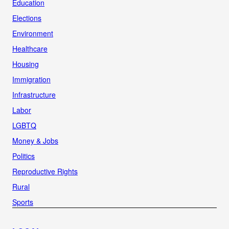
Education
Elections
Environment
Healthcare
Housing
Immigration
Infrastructure
Labor
LGBTQ
Money & Jobs
Politics
Reproductive Rights
Rural
Sports