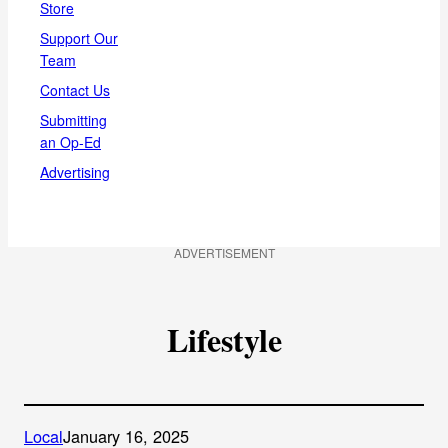
Store
Support Our
Team
Contact Us
Submitting
an Op-Ed
Advertising
ADVERTISEMENT
Lifestyle
Local
January 16, 2025