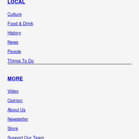
LOCAL
Culture
Food & Drink
History
News
People
Things To Do
MORE
Video
Opinion
About Us
Newsletter
Store
Support Our Team