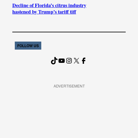
Decline of Florida’s citrus industry
hastened by Trump’s tariff tiff
FOLLOW US
TikTok
YouTube
Instagram
X
Facebook
ADVERTISEMENT