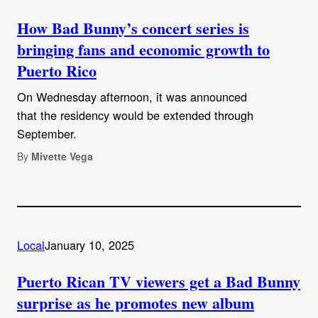
How Bad Bunny’s concert series is
bringing fans and economic growth to
Puerto Rico
On Wednesday afternoon, it was announced
that the residency would be extended through
September.
By
Mivette Vega
Local
January 10, 2025
Puerto Rican TV viewers get a Bad Bunny
surprise as he promotes new album