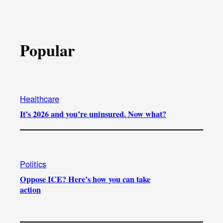
Popular
Healthcare
It’s 2026 and you’re uninsured. Now what?
Politics
Oppose ICE? Here’s how you can take
action